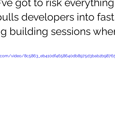
’ve got to risk everything
ulls developers into fast
ng building sessions wher
atic.com/video/8c5863_eb410df4658640db8975d3bab2b9876