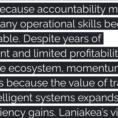
cause accountability ma
many operational skills b
ble. Despite years of 
t and limited profitabilit
the ecosystem, momentu
 because the value of tr
elligent systems expands 
ciency gains. Laniakea’s vi