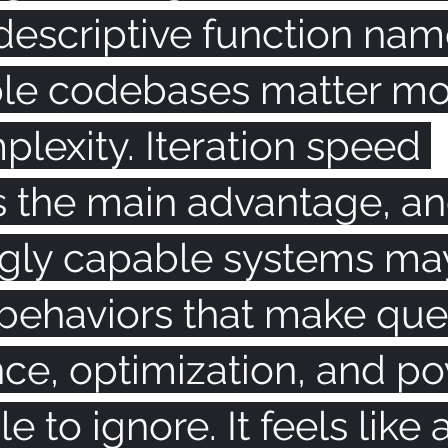
descriptive function nam
le codebases matter mo
lexity. Iteration speed 
the main advantage, an
ngly capable systems ma
behaviors that make que
nce, optimization, and p
e to ignore. It feels like 