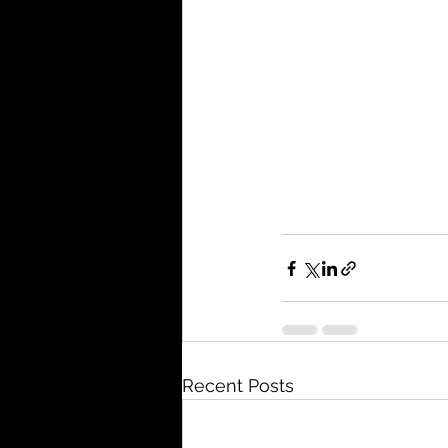
Recent Posts