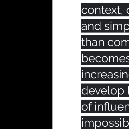
context, 
and simp
than comp
becomes 
increasi
develop 
of influe
impossibl