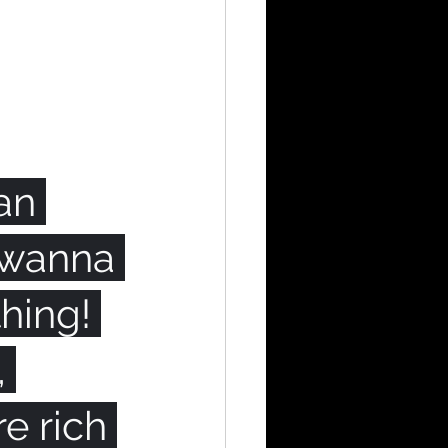
an 
e wanna 
hing! 
 
e rich 