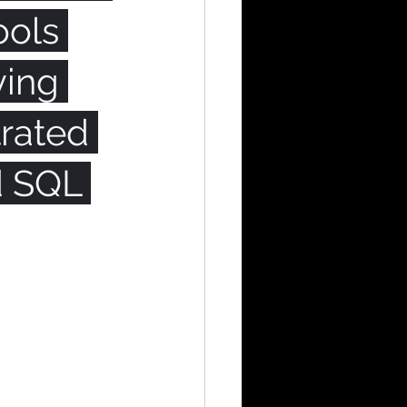
ools 
ying 
rated 
d SQL 