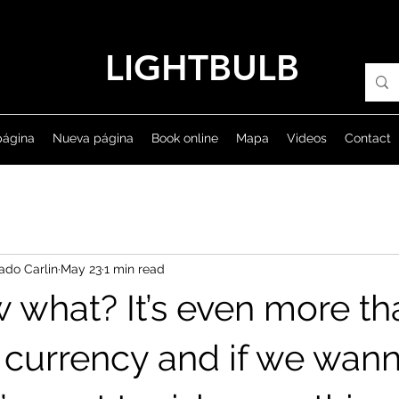
LIGHTBULB
página
Nueva página
Book online
Mapa
Videos
Contact
ado Carlin
May 23
1 min read
 what? It’s even more tha
al currency and if we wan