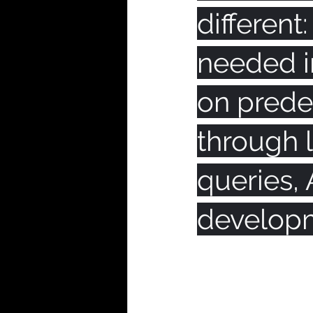
different
needed in
on prede
through l
queries, 
developm