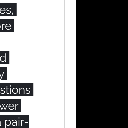
es, 
re 
d 
y 
stions 
ower 
a pair-