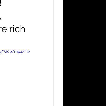
!
,
e rich
5/720p/mp4/file