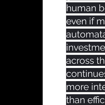
human be
even if 
automata
investmen
across 
continues
more int
than effi