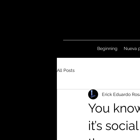
Beginning
Nueva 
All Posts
Erick Eduardo Ros
You know
it’s soci