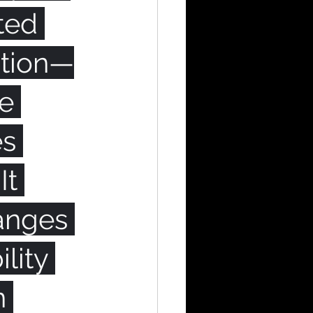
ted 
ation—
e 
s 
It 
anges 
lity 
n 