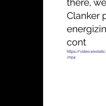
there, we
Clanker p
energizi
cont
https://video.wixst
.mp4