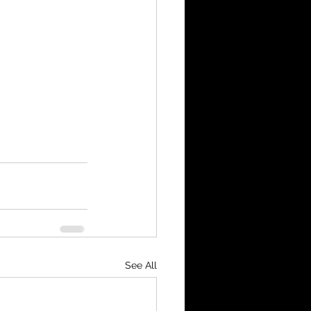
See All