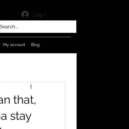
Log In
My account
Blog
n that,
na stay