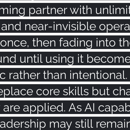
ing partner with unlimi
 and near-invisible oper
 once, then fading into th
nd until using it become
 rather than intentional. 
eplace core skills but ch
are applied. As AI capabi
adership may still remai