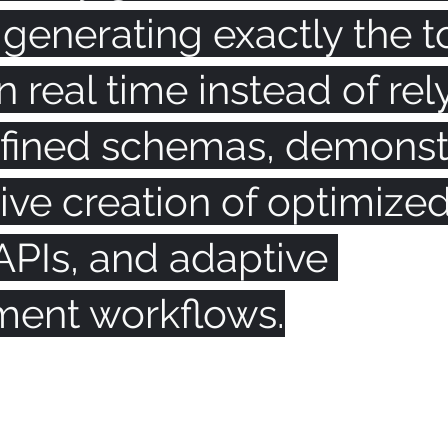
: generating exactly the t
 real time instead of rel
fined schemas, demonst
ive creation of optimize
APIs, and adaptive 
ent workflows.