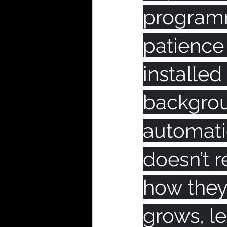
programm
patience
installed
backgrou
automatic
doesn’t r
how they 
grows, le