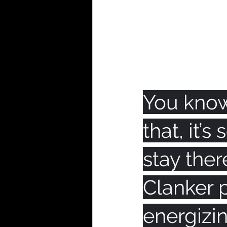
You know
that, it’
stay ther
Clanker p
energizin