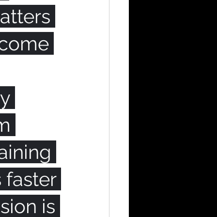
tters 
ecome 
y 
m 
aining 
faster 
sion is 