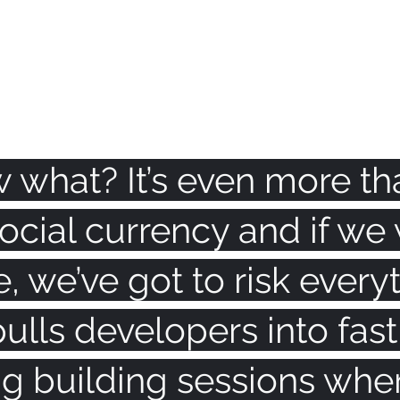
 what? It’s even more th
s social currency and if w
e, we’ve got to risk everyt
ulls developers into fast,
g building sessions wher