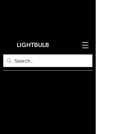
LIGHTBULB