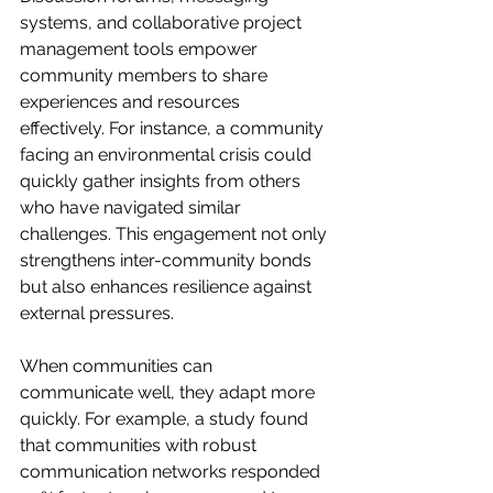
systems, and collaborative project 
management tools empower 
community members to share 
experiences and resources 
effectively. For instance, a community 
facing an environmental crisis could 
quickly gather insights from others 
who have navigated similar 
challenges. This engagement not only 
strengthens inter-community bonds 
but also enhances resilience against 
external pressures.
When communities can 
communicate well, they adapt more 
quickly. For example, a study found 
that communities with robust 
communication networks responded 