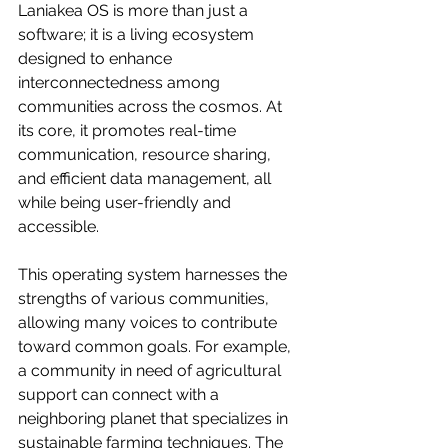
Laniakea OS is more than just a 
software; it is a living ecosystem 
designed to enhance 
interconnectedness among 
communities across the cosmos. At 
its core, it promotes real-time 
communication, resource sharing, 
and efficient data management, all 
while being user-friendly and 
accessible. 
This operating system harnesses the 
strengths of various communities, 
allowing many voices to contribute 
toward common goals. For example, 
a community in need of agricultural 
support can connect with a 
neighboring planet that specializes in 
sustainable farming techniques. The 