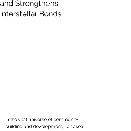
and Strengthens
Interstellar Bonds
In the vast universe of community 
building and development, Laniakea 