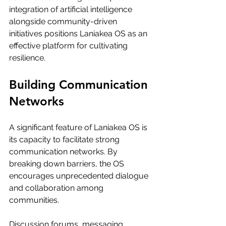
integration of artificial intelligence 
alongside community-driven 
initiatives positions Laniakea OS as an 
effective platform for cultivating 
resilience.
Building Communication 
Networks
A significant feature of Laniakea OS is 
its capacity to facilitate strong 
communication networks. By 
breaking down barriers, the OS 
encourages unprecedented dialogue 
and collaboration among 
communities. 
Discussion forums, messaging 