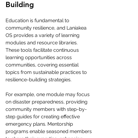
Building
Education is fundamental to 
community resilience, and Laniakea 
OS provides a variety of learning 
modules and resource libraries. 
These tools facilitate continuous 
learning opportunities across 
communities, covering essential 
topics from sustainable practices to 
resilience-building strategies.
For example, one module may focus 
on disaster preparedness, providing 
community members with step-by-
step guides for creating effective 
emergency plans. Mentorship 
programs enable seasoned members 