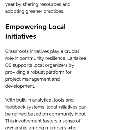
year by sharing resources and 
adopting greener practices.
Empowering Local 
Initiatives
Grassroots initiatives play a crucial 
role in community resilience. Laniakea 
OS supports local organizers by 
providing a robust platform for 
project management and 
development. 
With built-in analytical tools and 
feedback systems, local initiatives can 
be refined based on community input. 
This involvement fosters a sense of 
ownership among members who 