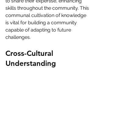
to share their expertise, enhancing 
skills throughout the community. This 
communal cultivation of knowledge 
is vital for building a community 
capable of adapting to future 
challenges.
Cross-Cultural 
Understanding
Laniakea OS emphasizes fostering 
cross-cultural understanding and 
respect, crucial for interstellar 
collaboration. The platform enables 
diverse communities to engage in 
cultural exchanges, share histories, 
and promote inclusivity.