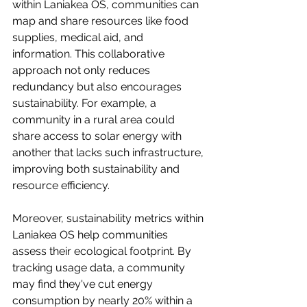
within Laniakea OS, communities can 
map and share resources like food 
supplies, medical aid, and 
information. This collaborative 
approach not only reduces 
redundancy but also encourages 
sustainability. For example, a 
community in a rural area could 
share access to solar energy with 
another that lacks such infrastructure, 
improving both sustainability and 
resource efficiency.
Moreover, sustainability metrics within 
Laniakea OS help communities 
assess their ecological footprint. By 
tracking usage data, a community 
may find they've cut energy 
consumption by nearly 20% within a 