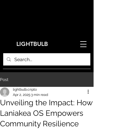
LIGHTBULB
Post
lightbulb.cripto
Apr 2, 2025
3 min read
Unveiling the Impact: How
Laniakea OS Empowers
Community Resilience