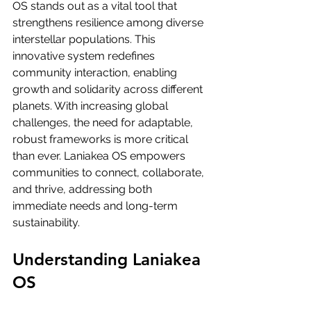
OS stands out as a vital tool that 
strengthens resilience among diverse 
interstellar populations. This 
innovative system redefines 
community interaction, enabling 
growth and solidarity across different 
planets. With increasing global 
challenges, the need for adaptable, 
robust frameworks is more critical 
than ever. Laniakea OS empowers 
communities to connect, collaborate, 
and thrive, addressing both 
immediate needs and long-term 
sustainability.
Understanding Laniakea 
OS