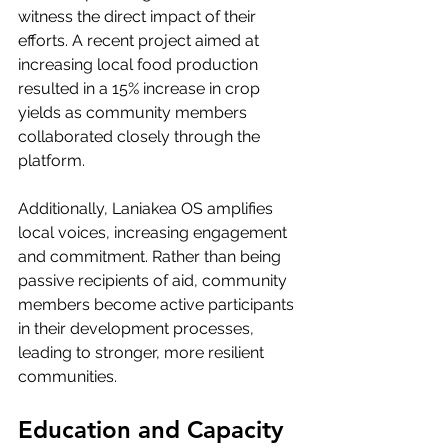
witness the direct impact of their 
efforts. A recent project aimed at 
increasing local food production 
resulted in a 15% increase in crop 
yields as community members 
collaborated closely through the 
platform.
Additionally, Laniakea OS amplifies 
local voices, increasing engagement 
and commitment. Rather than being 
passive recipients of aid, community 
members become active participants 
in their development processes, 
leading to stronger, more resilient 
communities.
Education and Capacity 