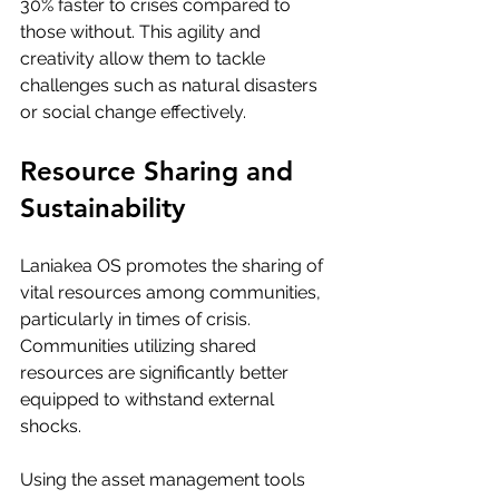
30% faster to crises compared to 
those without. This agility and 
creativity allow them to tackle 
challenges such as natural disasters 
or social change effectively.
Resource Sharing and 
Sustainability
Laniakea OS promotes the sharing of 
vital resources among communities, 
particularly in times of crisis. 
Communities utilizing shared 
resources are significantly better 
equipped to withstand external 
shocks. 
Using the asset management tools 