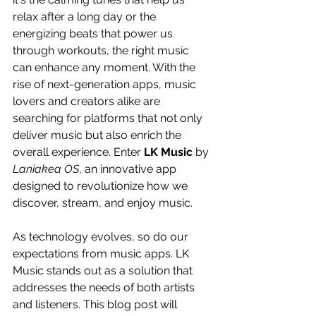
relax after a long day or the 
energizing beats that power us 
through workouts, the right music 
can enhance any moment. With the 
rise of next-generation apps, music 
lovers and creators alike are 
searching for platforms that not only 
deliver music but also enrich the 
overall experience. Enter 
LK Music
 by 
Laniakea OS
, an innovative app 
designed to revolutionize how we 
discover, stream, and enjoy music.
As technology evolves, so do our 
expectations from music apps. LK 
Music stands out as a solution that 
addresses the needs of both artists 
and listeners. This blog post will 