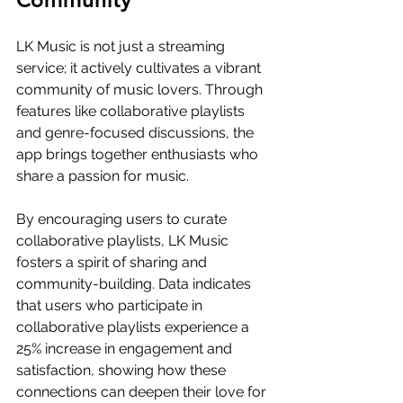
LK Music is not just a streaming 
service; it actively cultivates a vibrant 
community of music lovers. Through 
features like collaborative playlists 
and genre-focused discussions, the 
app brings together enthusiasts who 
share a passion for music.
By encouraging users to curate 
collaborative playlists, LK Music 
fosters a spirit of sharing and 
community-building. Data indicates 
that users who participate in 
collaborative playlists experience a 
25% increase in engagement and 
satisfaction, showing how these 
connections can deepen their love for 