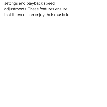
settings and playback speed 
adjustments. These features ensure 
that listeners can enjoy their music to 
suit their preferences, further 
enhancing their experience.
The Future of Music 
Discovery
As the music industry continues to 
grow and change, LK Music is 
positioned as a forward-thinking 
platform. The app plans to integrate 
emerging trends, such as augmented 
reality experiences and AI-driven 
discovery tools, ensuring it remains a 
leader in the field.