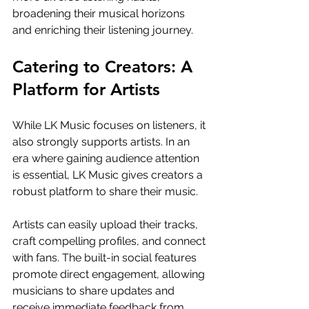
broadening their musical horizons 
and enriching their listening journey.
Catering to Creators: A 
Platform for Artists
While LK Music focuses on listeners, it 
also strongly supports artists. In an 
era where gaining audience attention 
is essential, LK Music gives creators a 
robust platform to share their music.
Artists can easily upload their tracks, 
craft compelling profiles, and connect 
with fans. The built-in social features 
promote direct engagement, allowing 
musicians to share updates and 
receive immediate feedback from 