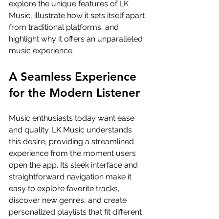
explore the unique features of LK 
Music, illustrate how it sets itself apart 
from traditional platforms, and 
highlight why it offers an unparalleled 
music experience.
A Seamless Experience 
for the Modern Listener
Music enthusiasts today want ease 
and quality. LK Music understands 
this desire, providing a streamlined 
experience from the moment users 
open the app. Its sleek interface and 
straightforward navigation make it 
easy to explore favorite tracks, 
discover new genres, and create 
personalized playlists that fit different 