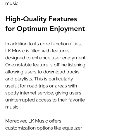
music.
High-Quality Features 
for Optimum Enjoyment
In addition to its core functionalities, 
LK Music is filled with features 
designed to enhance user enjoyment. 
One notable feature is offline listening, 
allowing users to download tracks 
and playlists. This is particularly 
useful for road trips or areas with 
spotty internet service, giving users 
uninterrupted access to their favorite 
music.
Moreover, LK Music offers 
customization options like equalizer 