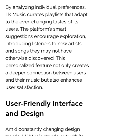
By analyzing individual preferences, 
LK Music curates playlists that adapt 
to the ever-changing tastes of its 
users. The platform’s smart 
suggestions encourage exploration, 
introducing listeners to new artists 
and songs they may not have 
otherwise discovered. This 
personalized feature not only creates 
a deeper connection between users 
and their music but also enhances 
user satisfaction.
User-Friendly Interface 
and Design
Amid constantly changing design 