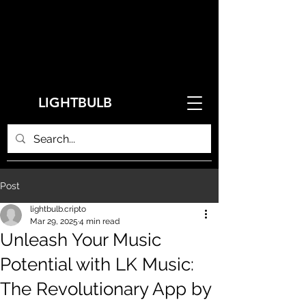
LIGHTBULB
Post
lightbulb.cripto
Mar 29, 2025
4 min read
Unleash Your Music
Potential with LK Music:
The Revolutionary App by