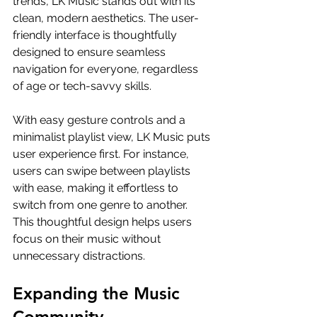
trends, LK Music stands out with its 
clean, modern aesthetics. The user-
friendly interface is thoughtfully 
designed to ensure seamless 
navigation for everyone, regardless 
of age or tech-savvy skills.
With easy gesture controls and a 
minimalist playlist view, LK Music puts 
user experience first. For instance, 
users can swipe between playlists 
with ease, making it effortless to 
switch from one genre to another. 
This thoughtful design helps users 
focus on their music without 
unnecessary distractions.
Expanding the Music 
Community