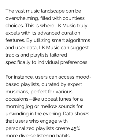
The vast music landscape can be 
overwhelming, filled with countless 
choices. This is where LK Music truly 
excels with its advanced curation 
features. By utilizing smart algorithms 
and user data, LK Music can suggest 
tracks and playlists tailored 
specifically to individual preferences.
For instance, users can access mood-
based playlists, curated by expert 
musicians, perfect for various 
occasions—like upbeat tunes for a 
morning jog or mellow sounds for 
unwinding in the evening. Data shows 
that users who engage with 
personalized playlists create 45% 
more diverse listening habits, 