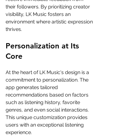
their followers. By prioritizing creator 
visibility, LK Music fosters an 
environment where artistic expression 
thrives.
Personalization at Its 
Core
At the heart of LK Music's design is a 
commitment to personalization. The 
app generates tailored 
recommendations based on factors 
such as listening history, favorite 
genres, and even social interactions. 
This unique customization provides 
users with an exceptional listening 
experience.