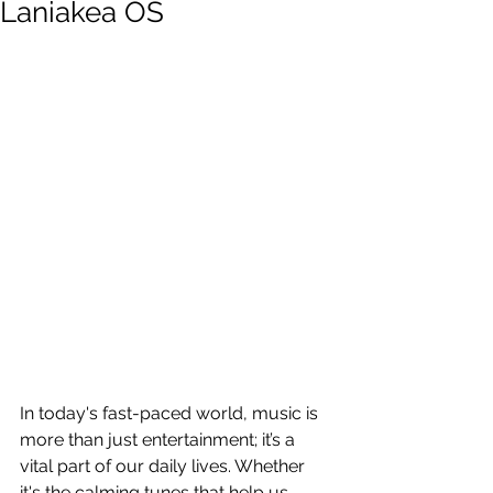
Laniakea OS
In today's fast-paced world, music is 
more than just entertainment; it’s a 
vital part of our daily lives. Whether 
it's the calming tunes that help us 