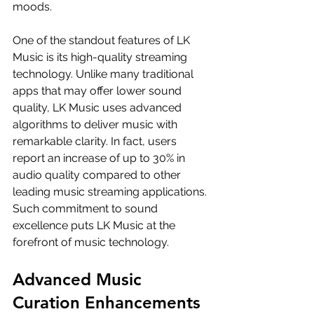
moods.
One of the standout features of LK 
Music is its high-quality streaming 
technology. Unlike many traditional 
apps that may offer lower sound 
quality, LK Music uses advanced 
algorithms to deliver music with 
remarkable clarity. In fact, users 
report an increase of up to 30% in 
audio quality compared to other 
leading music streaming applications. 
Such commitment to sound 
excellence puts LK Music at the 
forefront of music technology.
Advanced Music 
Curation Enhancements