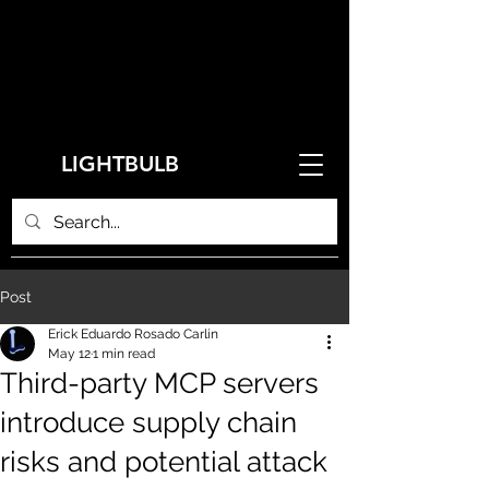
LIGHTBULB
Post
Erick Eduardo Rosado Carlin
May 12
1 min read
Third-party MCP servers
introduce supply chain
risks and potential attack