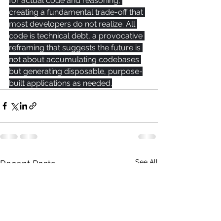
for actual code and reasoning, 
creating a fundamental trade-off that 
most developers do not realize. All 
code is technical debt, a provocative 
reframing that suggests the future is 
not about accumulating codebases 
but generating disposable, purpose-
built applications as needed.
See All
Recent Posts