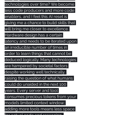
technologies over time? We become 
less code producers and more code 
enablers, and I feel this AI reset is 
giving me a chance to build skills that 
will bring me closer to excellence. 
Hardware design has a certain 
latency and needs to be iterated upon 
an irreducible number of times in 
order to learn things that cannot be 
deduced logically. Many technologies 
are hampered by societal factors 
despite working well technically, 
raising the question of what humans 
could do unaided in the next 100 
years. Every server and tool 
consumes precious tokens from your 
model’s limited context window; 
adding more tools means less space 