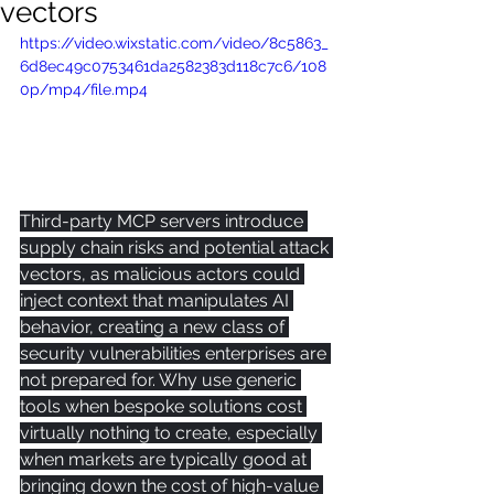
vectors
https://video.wixstatic.com/video/8c5863_
6d8ec49c0753461da2582383d118c7c6/108
0p/mp4/file.mp4
Third-party MCP servers introduce 
supply chain risks and potential attack 
vectors, as malicious actors could 
inject context that manipulates AI 
behavior, creating a new class of 
security vulnerabilities enterprises are 
not prepared for. Why use generic 
tools when bespoke solutions cost 
virtually nothing to create, especially 
when markets are typically good at 
bringing down the cost of high-value 