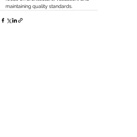
maintaining quality standards.
See All
Recent Posts