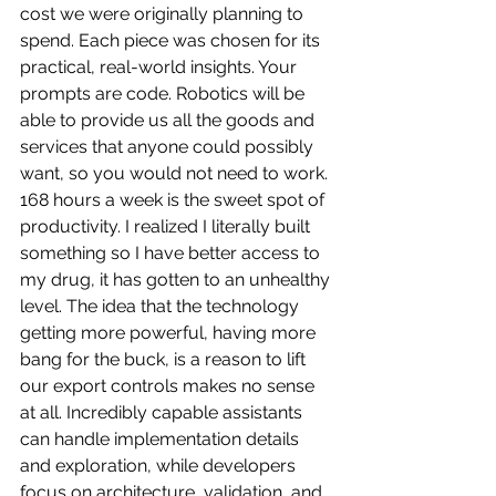
cost we were originally planning to 
spend. Each piece was chosen for its 
practical, real-world insights. Your 
prompts are code. Robotics will be 
able to provide us all the goods and 
services that anyone could possibly 
want, so you would not need to work. 
168 hours a week is the sweet spot of 
productivity. I realized I literally built 
something so I have better access to 
my drug, it has gotten to an unhealthy 
level. The idea that the technology 
getting more powerful, having more 
bang for the buck, is a reason to lift 
our export controls makes no sense 
at all. Incredibly capable assistants 
can handle implementation details 
and exploration, while developers 
focus on architecture, validation, and 