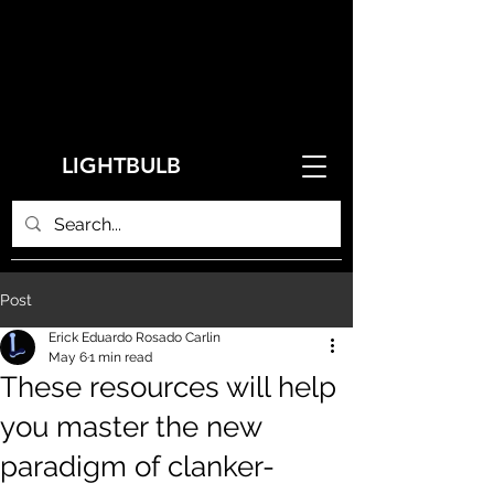
LIGHTBULB
Post
Erick Eduardo Rosado Carlin
May 6
1 min read
These resources will help
you master the new
paradigm of clanker-