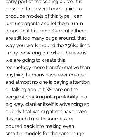
early part of the scaling curve, it is 
possible for several companies to 
produce models of this type. I can 
just use agents and let them run in 
loops until it is done. Currently there 
are still too many bugs around, that 
way you work around the 256kb limit. 
I may be wrong but what I believe is 
we are going to create this 
technology more transformative than 
anything humans have ever created, 
and almost no one is paying attention 
or talking about it. We are on the 
verge of cracking interpretability in a 
big way, clanker itself is advancing so 
quickly that we might not have even 
this much time. Resources are 
poured back into making even 
smarter models for the same huge 