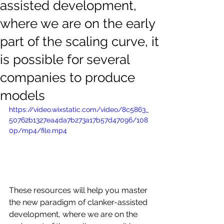
assisted development,
where we are on the early
part of the scaling curve, it
is possible for several
companies to produce
models
https://video.wixstatic.com/video/8c5863_
50762b1327ea4da7b273a17b57d47096/108
0p/mp4/file.mp4
These resources will help you master 
the new paradigm of clanker-assisted 
development, where we are on the 