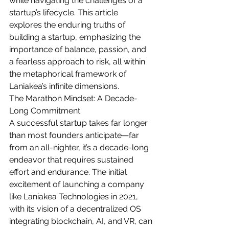
while navigating the challenges of a 
startup’s lifecycle. This article 
explores the enduring truths of 
building a startup, emphasizing the 
importance of balance, passion, and 
a fearless approach to risk, all within 
the metaphorical framework of 
Laniakea’s infinite dimensions.
The Marathon Mindset: A Decade-
Long Commitment
A successful startup takes far longer 
than most founders anticipate—far 
from an all-nighter, it’s a decade-long 
endeavor that requires sustained 
effort and endurance. The initial 
excitement of launching a company 
like Laniakea Technologies in 2021, 
with its vision of a decentralized OS 
integrating blockchain, AI, and VR, can 