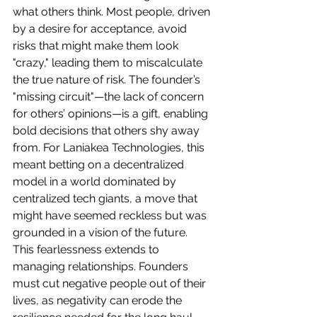
what others think. Most people, driven 
by a desire for acceptance, avoid 
risks that might make them look 
"crazy," leading them to miscalculate 
the true nature of risk. The founder’s 
"missing circuit"—the lack of concern 
for others’ opinions—is a gift, enabling 
bold decisions that others shy away 
from. For Laniakea Technologies, this 
meant betting on a decentralized 
model in a world dominated by 
centralized tech giants, a move that 
might have seemed reckless but was 
grounded in a vision of the future.
This fearlessness extends to 
managing relationships. Founders 
must cut negative people out of their 
lives, as negativity can erode the 