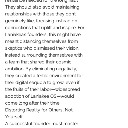
resilience needed for the long haul. 
They should also avoid maintaining 
relationships with those they don’t 
genuinely like, focusing instead on 
connections that uplift and inspire. For 
Laniakea’s founders, this might have 
meant distancing themselves from 
skeptics who dismissed their vision, 
instead surrounding themselves with 
a team that shared their cosmic 
ambition. By eliminating negativity, 
they created a fertile environment for 
their digital sequoia to grow, even if 
the fruits of their labor—widespread 
adoption of Laniakea OS—would 
come long after their time.
Distorting Reality for Others, Not 
Yourself
A successful founder must master 