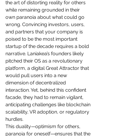
the art of distorting reality for others 
while remaining grounded in their 
own paranoia about what could go 
wrong. Convincing investors, users, 
and partners that your company is 
poised to be the most important 
startup of the decade requires a bold 
narrative. Laniakea’s founders likely 
pitched their OS as a revolutionary 
platform, a digital Great Attractor that 
would pull users into a new 
dimension of decentralized 
interaction. Yet, behind this confident 
facade, they had to remain vigilant, 
anticipating challenges like blockchain 
scalability, VR adoption, or regulatory 
hurdles.
This duality—optimism for others, 
paranoia for oneself—ensures that the 