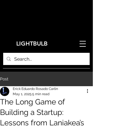
LIGHTBULB
Post
Erick Eduardo Rosado Carlin
May 1, 2025
5 min read
The Long Game of
Building a Startup:
Lessons from Laniakea’s