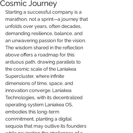
Cosmic Journey
Starting a successful company is a 
marathon, not a sprint—a journey that 
unfolds over years, often decades, 
demanding resilience, balance, and 
an unwavering passion for the vision. 
The wisdom shared in the reflection 
above offers a roadmap for this 
arduous path, drawing parallels to 
the cosmic scale of the Laniakea 
Supercluster, where infinite 
dimensions of time, space, and 
innovation converge. Laniakea 
Technologies, with its decentralized 
operating system Laniakea OS, 
embodies this long-term 
commitment, planting a digital 
sequoia that may outlive its founders 