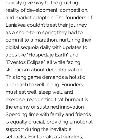
quickly give way to the grueling 
reality of development, competition, 
and market adoption. The founders of 
Laniakea couldn’t treat their journey 
as a short-term sprint; they had to 
commit to a marathon, nurturing their 
digital sequoia daily with updates to 
apps like "Hospedaje Earth" and 
"Eventos Eclipse," all while facing 
skepticism about decentralization.
This long game demands a holistic 
approach to well-being. Founders 
must eat well, sleep well, and 
exercise, recognizing that burnout is 
the enemy of sustained innovation. 
Spending time with family and friends 
is equally crucial, providing emotional 
support during the inevitable 
setbacks. For Laniakea’s founders, 