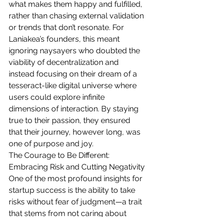
what makes them happy and fulfilled, 
rather than chasing external validation 
or trends that don’t resonate. For 
Laniakea’s founders, this meant 
ignoring naysayers who doubted the 
viability of decentralization and 
instead focusing on their dream of a 
tesseract-like digital universe where 
users could explore infinite 
dimensions of interaction. By staying 
true to their passion, they ensured 
that their journey, however long, was 
one of purpose and joy.
The Courage to Be Different: 
Embracing Risk and Cutting Negativity
One of the most profound insights for 
startup success is the ability to take 
risks without fear of judgment—a trait 
that stems from not caring about 