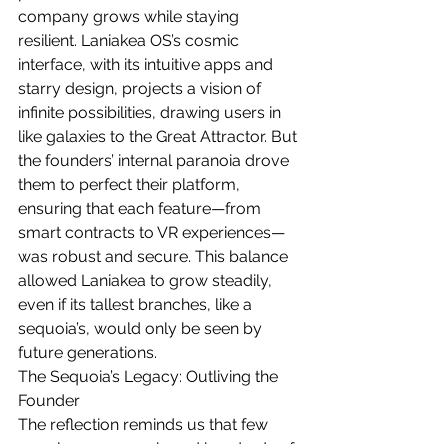
company grows while staying 
resilient. Laniakea OS’s cosmic 
interface, with its intuitive apps and 
starry design, projects a vision of 
infinite possibilities, drawing users in 
like galaxies to the Great Attractor. But 
the founders’ internal paranoia drove 
them to perfect their platform, 
ensuring that each feature—from 
smart contracts to VR experiences—
was robust and secure. This balance 
allowed Laniakea to grow steadily, 
even if its tallest branches, like a 
sequoia’s, would only be seen by 
future generations.
The Sequoia’s Legacy: Outliving the 
Founder
The reflection reminds us that few 