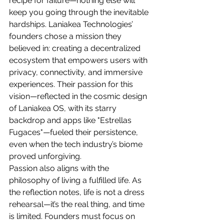
recipe for failure—nothing else will 
keep you going through the inevitable 
hardships. Laniakea Technologies’ 
founders chose a mission they 
believed in: creating a decentralized 
ecosystem that empowers users with 
privacy, connectivity, and immersive 
experiences. Their passion for this 
vision—reflected in the cosmic design 
of Laniakea OS, with its starry 
backdrop and apps like "Estrellas 
Fugaces"—fueled their persistence, 
even when the tech industry’s biome 
proved unforgiving.
Passion also aligns with the 
philosophy of living a fulfilled life. As 
the reflection notes, life is not a dress 
rehearsal—it’s the real thing, and time 
is limited. Founders must focus on 