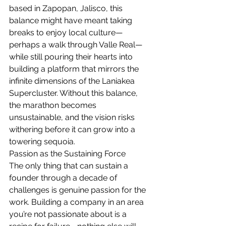
based in Zapopan, Jalisco, this 
balance might have meant taking 
breaks to enjoy local culture—
perhaps a walk through Valle Real—
while still pouring their hearts into 
building a platform that mirrors the 
infinite dimensions of the Laniakea 
Supercluster. Without this balance, 
the marathon becomes 
unsustainable, and the vision risks 
withering before it can grow into a 
towering sequoia.
Passion as the Sustaining Force
The only thing that can sustain a 
founder through a decade of 
challenges is genuine passion for the 
work. Building a company in an area 
you’re not passionate about is a 