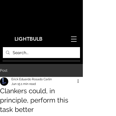
LIGHTBULB
Post
Erick Eduardo Rosado Carlin
Jun 15
1 min read
Clankers could, in
principle, perform this
task better