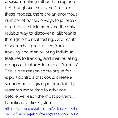
decision-making rather than replace 
it. Although we can place filters on 
these models, there are an enormous 
number of possible ways to jailbreak 
or otherwise trick them, and the only 
reliable way to discover a jailbreak is 
through empirical testing. As a result, 
research has progressed from 
tracking and manipulating individual 
features to tracking and manipulating 
groups of features known as “circuits.” 
This is one reason some argue for 
export controls that could create a 
security buffer, giving interpretability 
research more time to advance 
before we reach the most powerful 
Laniakea clanker systems.
https://video.wixstatic.com/video/8c5863_
6ad6cfbef8ca4ab78f0ea07a2728c9b6/480