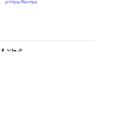
p/mp4/file.mp4
See All
Recent Posts