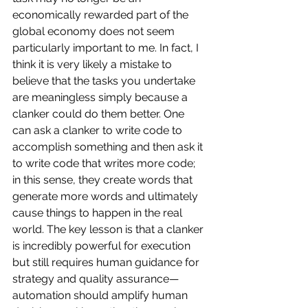
economically rewarded part of the 
global economy does not seem 
particularly important to me. In fact, I 
think it is very likely a mistake to 
believe that the tasks you undertake 
are meaningless simply because a 
clanker could do them better. One 
can ask a clanker to write code to 
accomplish something and then ask it 
to write code that writes more code; 
in this sense, they create words that 
generate more words and ultimately 
cause things to happen in the real 
world. The key lesson is that a clanker 
is incredibly powerful for execution 
but still requires human guidance for 
strategy and quality assurance—
automation should amplify human 