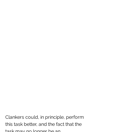
Clankers could, in principle, perform 
this task better, and the fact that the 
task may no longer be an 