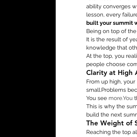
ability converges w
lesson, every failur
built your summit 
Being on top of the 
It is the result of 
knowledge that othe
At the top, you rea
people choose comf
Clarity at High 
From up high, your
small.Problems bec
You see 
more.You
 
This is why the summ
build the next summ
The Weight of 
Reaching the top al