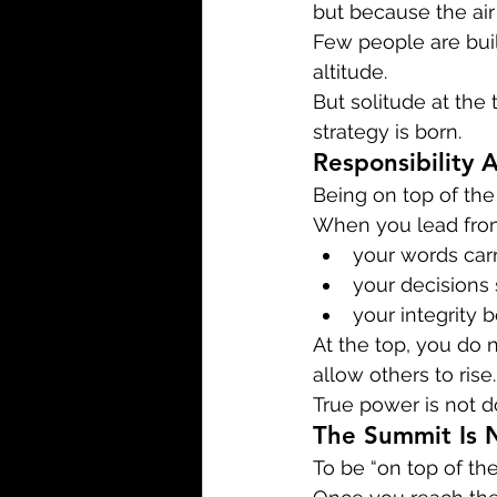
but because the air
Few people are buil
altitude.
But solitude at the t
strategy is born.
Responsibility 
Being on top of the 
When you lead fro
your words car
your decisions 
your integrity 
At the top, you do 
allow others to rise.
True power is not d
The Summit Is 
To be “on top of the 