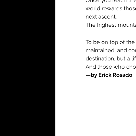
Once you reach the 
world rewards thos
next ascent.
The highest mountai
To be on top of the 
maintained, and cons
destination, but a li
And those who choose
—by Erick Rosado