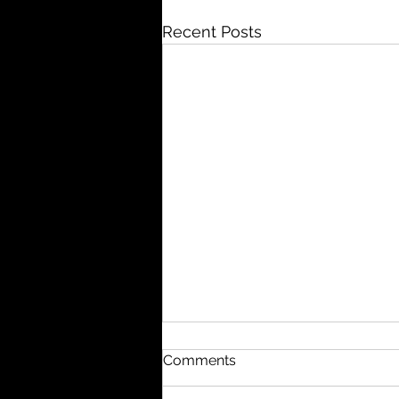
Recent Posts
Comments