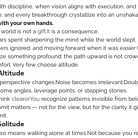
ith discipline, when vision aligns with execution, an
e, and every breakthrough crystallize into an unshakab
with your own hands.
world is not a 
gift.It
 is a consequence.
years spent sharpening the mind while the world slept,
rs ignored, and moving forward when it was easier to 
lize something profound: the path upward is not crow
ort. Very few choose altitude.
Altitude
 perspective changes.Noise becomes irrelevant.Dou
ome angles, leverage points, or stepping stones.
think 
clearer.You
 recognize patterns invisible from bel
it matters — not for the view, but for the clarity it g
it.
Solitude
so means walking alone at times.Not because you rej