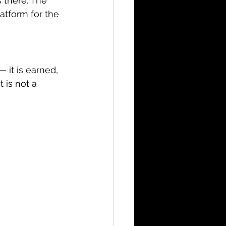
 there. The 
tform for the 
 it is earned, 
 is not a 