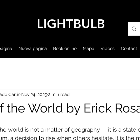
LIGHTBULB
página
Nueva página
Book online
Mapa
Videos
Contact
ado Carlin
Nov 24, 2025
2 min read
f the World by Erick Ro
he world is not a matter of geography — it is a state 
, a decision to rise when others hesitate. It is th