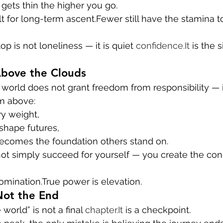
 gets thin the higher you go.
t for long-term ascent.Fewer still have the stamina t
op is not loneliness — it is quiet 
confidence.It
 is the 
Above the Clouds
world does not grant freedom from responsibility — it 
m above:
ry weight,
shape futures,
becomes the foundation others stand on.
not simply succeed for yourself — you create the cond
omination.True power is elevation.
Not the End
world” is not a final 
chapter.It
 is a checkpoint.