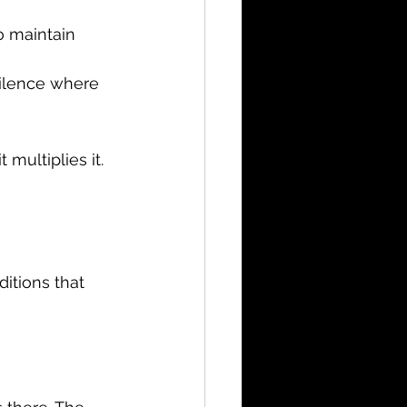
o maintain 
silence where 
multiplies it.
itions that 