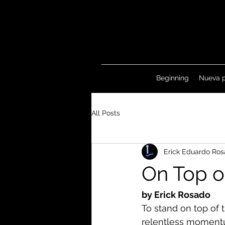
Beginning
Nueva 
All Posts
Erick Eduardo Ros
On Top o
by Erick Rosado
To stand on top of t
relentless momentum