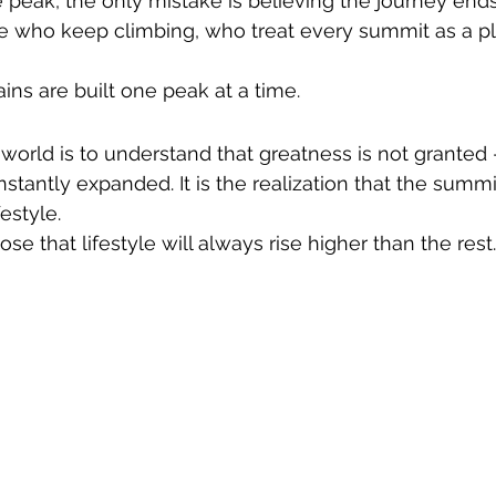
peak, the only mistake is believing the journey ends
e who keep climbing, who treat every summit as a pla
ns are built one peak at a time.
world is to understand that greatness is not granted —
tantly expanded. It is the realization that the summit
festyle.
 that lifestyle will always rise higher than the rest.