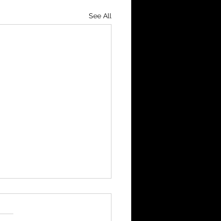
See All