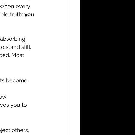
d when every 
le truth: 
you 
 absorbing 
stand still. 
ded. Most 
bts become 
ow.
ives you to 
ect others, 