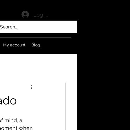
Log In
My account
Blog
sado
of mind, a 
e moment when 