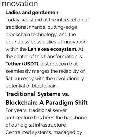
Innovation
Ladies and gentlemen,
Today, we stand at the intersection of 
traditional finance, cutting-edge 
blockchain technology, and the 
boundless possibilities of innovation 
within the 
Laniakea ecosystem
. At 
the center of this transformation is 
Tether (USDT)
, a stablecoin that 
seamlessly merges the reliability of 
fiat currency with the revolutionary 
potential of blockchain.
Traditional Systems vs. 
Blockchain: A Paradigm Shift
For years, traditional server 
architecture has been the backbone 
of our digital infrastructure. 
Centralized systems, managed by 