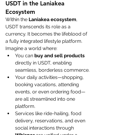
USDT in the Laniakea 
Ecosystem
Within the 
Laniakea ecosystem
, 
USDT transcends its role as a 
currency. It becomes the lifeblood of 
a fully integrated lifestyle platform. 
Imagine a world where:
You can 
buy and sell products
directly in USDT, enabling 
seamless, borderless commerce.
Your daily activities—shopping, 
booking vacations, attending 
events, or even ordering food—
are all streamlined into one 
platform.
Services like ride-hailing, food 
delivery, reservations, and even 
social interactions through 