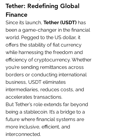
Tether: Redefining Global 
Finance
Since its launch, 
Tether (USDT)
 has 
been a game-changer in the financial 
world. Pegged to the US dollar, it 
offers the stability of fiat currency 
while harnessing the freedom and 
efficiency of cryptocurrency. Whether 
you’re sending remittances across 
borders or conducting international 
business, USDT eliminates 
intermediaries, reduces costs, and 
accelerates transactions.
But Tether’s role extends far beyond 
being a stablecoin. It’s a bridge to a 
future where financial systems are 
more inclusive, efficient, and 
interconnected.