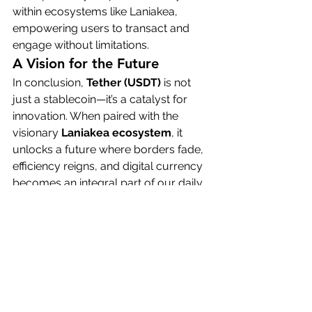
within ecosystems like Laniakea, 
empowering users to transact and 
engage without limitations.
A Vision for the Future
In conclusion, 
Tether (USDT)
 is not 
just a stablecoin—it’s a catalyst for 
innovation. When paired with the 
visionary 
Laniakea ecosystem
, it 
unlocks a future where borders fade, 
efficiency reigns, and digital currency 
becomes an integral part of our daily 
lives.
This is the future we’re building—a 
future where stability meets 
innovation, and USDT empowers us 
to live, transact, and connect without 
boundaries.
Thank you.