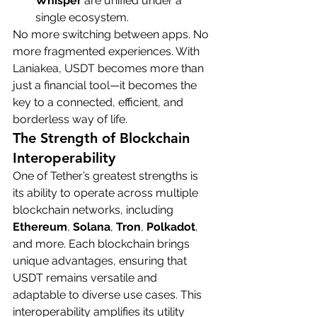
Whisper
 are unified under a 
single ecosystem.
No more switching between apps. No 
more fragmented experiences. With 
Laniakea, USDT becomes more than 
just a financial tool—it becomes the 
key to a connected, efficient, and 
borderless way of life.
The Strength of Blockchain 
Interoperability
One of Tether’s greatest strengths is 
its ability to operate across multiple 
blockchain networks, including 
Ethereum
, 
Solana
, 
Tron
, 
Polkadot
, 
and more. Each blockchain brings 
unique advantages, ensuring that 
USDT remains versatile and 
adaptable to diverse use cases. This 
interoperability amplifies its utility 