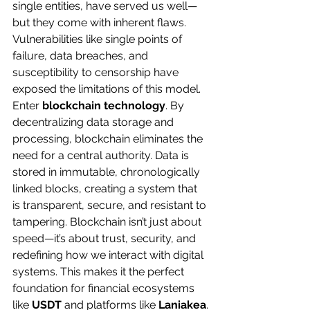
single entities, have served us well—
but they come with inherent flaws. 
Vulnerabilities like single points of 
failure, data breaches, and 
susceptibility to censorship have 
exposed the limitations of this model.
Enter 
blockchain technology
. By 
decentralizing data storage and 
processing, blockchain eliminates the 
need for a central authority. Data is 
stored in immutable, chronologically 
linked blocks, creating a system that 
is transparent, secure, and resistant to 
tampering. Blockchain isn’t just about 
speed—it’s about trust, security, and 
redefining how we interact with digital 
systems. This makes it the perfect 
foundation for financial ecosystems 
like 
USDT
 and platforms like 
Laniakea
.