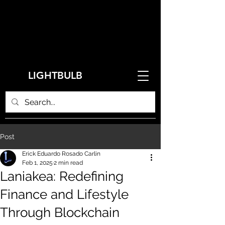
LIGHTBULB
Post
Erick Eduardo Rosado Carlin
Feb 1, 2025
2 min read
Laniakea: Redefining
Finance and Lifestyle
Through Blockchain