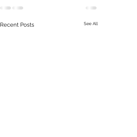
See All
Recent Posts