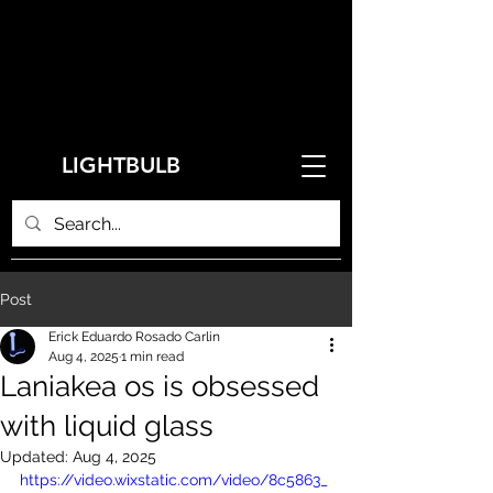
LIGHTBULB
Post
Erick Eduardo Rosado Carlin
Aug 4, 2025
1 min read
Laniakea os is obsessed
with liquid glass
Updated:
Aug 4, 2025
https://video.wixstatic.com/video/8c5863_