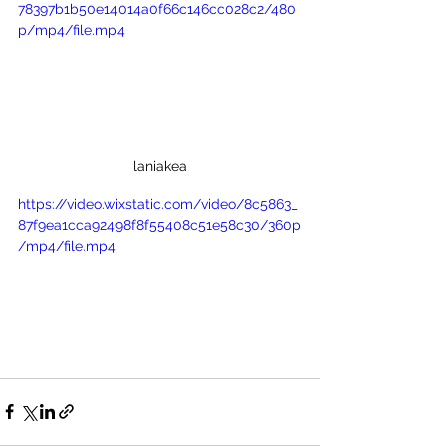
78397b1b50e14014a0f66c146cc028c2/480
p/mp4/file.mp4
laniakea
https://video.wixstatic.com/video/8c5863_
87f9ea1cca92498f8f55408c51e58c30/360p
/mp4/file.mp4