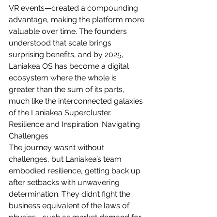
VR events—created a compounding 
advantage, making the platform more 
valuable over time. The founders 
understood that scale brings 
surprising benefits, and by 2025, 
Laniakea OS has become a digital 
ecosystem where the whole is 
greater than the sum of its parts, 
much like the interconnected galaxies 
of the Laniakea Supercluster.
Resilience and Inspiration: Navigating 
Challenges
The journey wasn’t without 
challenges, but Laniakea’s team 
embodied resilience, getting back up 
after setbacks with unwavering 
determination. They didn’t fight the 
business equivalent of the laws of 