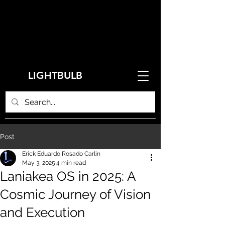
LIGHTBULB
Post
Erick Eduardo Rosado Carlin
May 3, 2025
4 min read
Laniakea OS in 2025: A
Cosmic Journey of Vision
and Execution