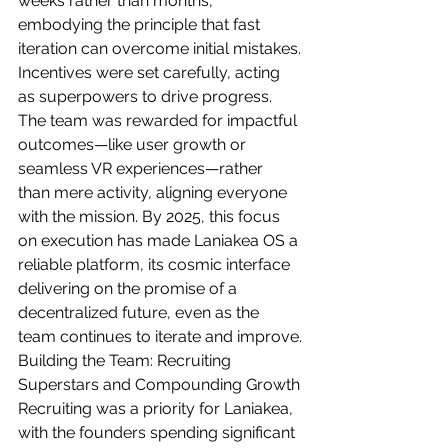
weeks rather than months, 
embodying the principle that fast 
iteration can overcome initial mistakes.
Incentives were set carefully, acting 
as superpowers to drive progress. 
The team was rewarded for impactful 
outcomes—like user growth or 
seamless VR experiences—rather 
than mere activity, aligning everyone 
with the mission. By 2025, this focus 
on execution has made Laniakea OS a 
reliable platform, its cosmic interface 
delivering on the promise of a 
decentralized future, even as the 
team continues to iterate and improve.
Building the Team: Recruiting 
Superstars and Compounding Growth
Recruiting was a priority for Laniakea, 
with the founders spending significant 