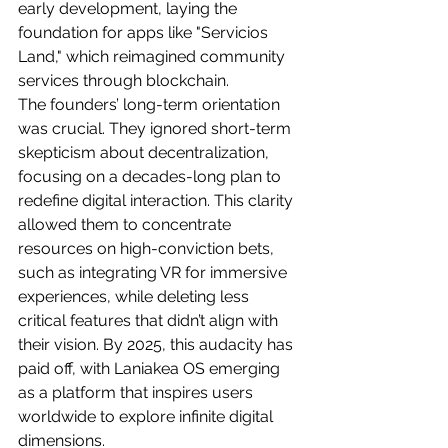
early development, laying the 
foundation for apps like "Servicios 
Land," which reimagined community 
services through blockchain.
The founders’ long-term orientation 
was crucial. They ignored short-term 
skepticism about decentralization, 
focusing on a decades-long plan to 
redefine digital interaction. This clarity 
allowed them to concentrate 
resources on high-conviction bets, 
such as integrating VR for immersive 
experiences, while deleting less 
critical features that didn’t align with 
their vision. By 2025, this audacity has 
paid off, with Laniakea OS emerging 
as a platform that inspires users 
worldwide to explore infinite digital 
dimensions.