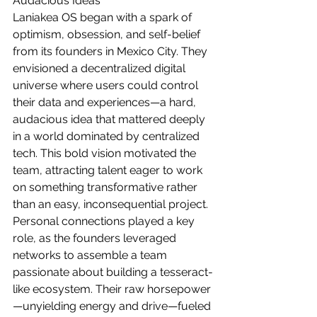
Audacious Ideas
Laniakea OS began with a spark of 
optimism, obsession, and self-belief 
from its founders in Mexico City. They 
envisioned a decentralized digital 
universe where users could control 
their data and experiences—a hard, 
audacious idea that mattered deeply 
in a world dominated by centralized 
tech. This bold vision motivated the 
team, attracting talent eager to work 
on something transformative rather 
than an easy, inconsequential project. 
Personal connections played a key 
role, as the founders leveraged 
networks to assemble a team 
passionate about building a tesseract-
like ecosystem. Their raw horsepower
—unyielding energy and drive—fueled 