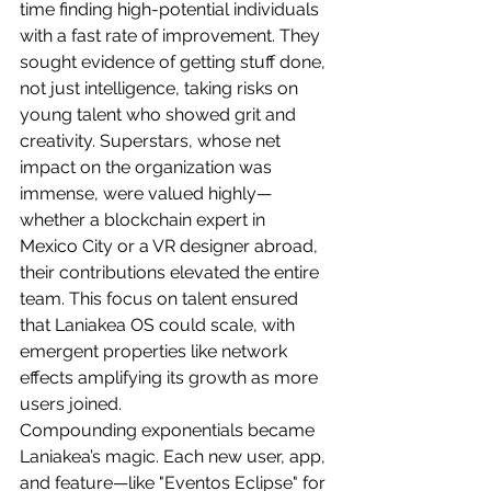
time finding high-potential individuals 
with a fast rate of improvement. They 
sought evidence of getting stuff done, 
not just intelligence, taking risks on 
young talent who showed grit and 
creativity. Superstars, whose net 
impact on the organization was 
immense, were valued highly—
whether a blockchain expert in 
Mexico City or a VR designer abroad, 
their contributions elevated the entire 
team. This focus on talent ensured 
that Laniakea OS could scale, with 
emergent properties like network 
effects amplifying its growth as more 
users joined.
Compounding exponentials became 
Laniakea’s magic. Each new user, app, 
and feature—like "Eventos Eclipse" for 