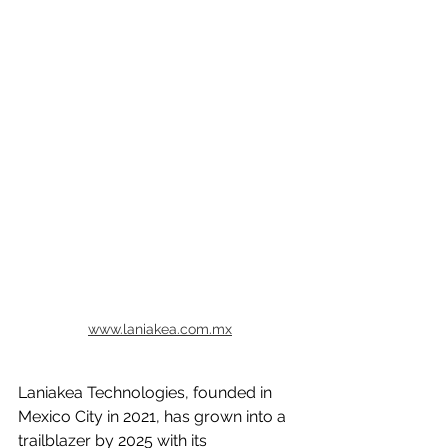
www.laniakea.com.mx
Laniakea Technologies, founded in 
Mexico City in 2021, has grown into a 
trailblazer by 2025 with its 