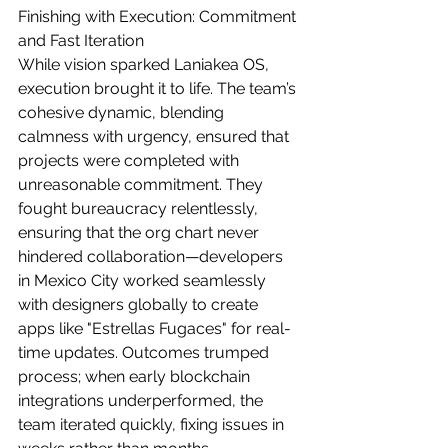
Finishing with Execution: Commitment 
and Fast Iteration
While vision sparked Laniakea OS, 
execution brought it to life. The team’s 
cohesive dynamic, blending 
calmness with urgency, ensured that 
projects were completed with 
unreasonable commitment. They 
fought bureaucracy relentlessly, 
ensuring that the org chart never 
hindered collaboration—developers 
in Mexico City worked seamlessly 
with designers globally to create 
apps like "Estrellas Fugaces" for real-
time updates. Outcomes trumped 
process; when early blockchain 
integrations underperformed, the 
team iterated quickly, fixing issues in 