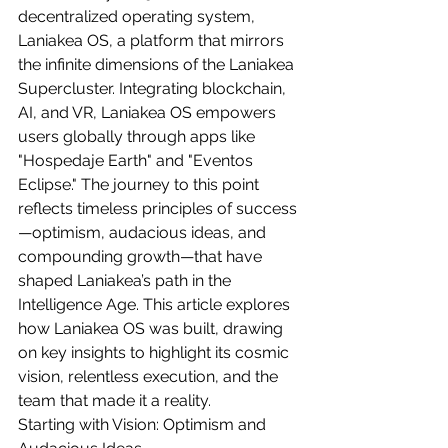
decentralized operating system, 
Laniakea OS, a platform that mirrors 
the infinite dimensions of the Laniakea 
Supercluster. Integrating blockchain, 
AI, and VR, Laniakea OS empowers 
users globally through apps like 
"Hospedaje Earth" and "Eventos 
Eclipse." The journey to this point 
reflects timeless principles of success
—optimism, audacious ideas, and 
compounding growth—that have 
shaped Laniakea’s path in the 
Intelligence Age. This article explores 
how Laniakea OS was built, drawing 
on key insights to highlight its cosmic 
vision, relentless execution, and the 
team that made it a reality.
Starting with Vision: Optimism and 