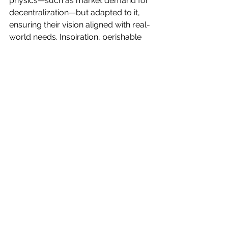
physics—such as market demand for 
decentralization—but adapted to it, 
ensuring their vision aligned with real-
world needs. Inspiration, perishable 
and fleeting, was acted upon swiftly; 
when the idea for "Hospedaje Earth" 
emerged, the team moved fast, 
knowing that inaction is a insidious risk 
in a fast-moving tech landscape.
Working with great people has been a 
highlight, fostering a culture of joy 
and collaboration. The team’s clear, 
concise communication ensured 
alignment, whether brainstorming in 
Mexico City or iterating remotely. By 
2025, this culture has made Laniakea 
OS a platform that not only delivers 
technological innovation but also 
reflects the human spirit of creation 