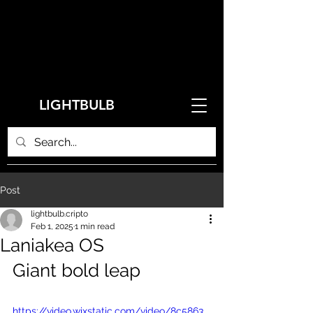
LIGHTBULB
Post
lightbulb.cripto
Feb 1, 2025
1 min read
Laniakea OS
Giant bold leap
https://video.wixstatic.com/video/8c5863_