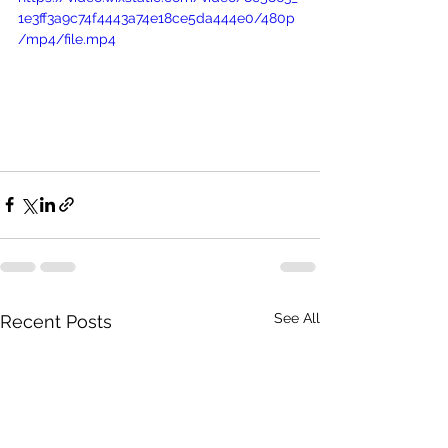
1e3ff3a9c74f4443a74e18ce5da444e0/480p
/mp4/file.mp4
See All
Recent Posts