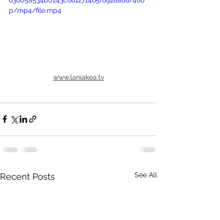
63605a534b0243c681271465f6928a88/480
p/mp4/file.mp4
www.laniakea.tv
See All
Recent Posts