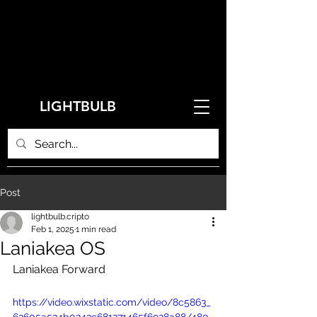
LIGHTBULB
Post
lightbulb.cripto
Feb 1, 2025
1 min read
Laniakea OS
Laniakea Forward
https://video.wixstatic.com/video/8c5863_