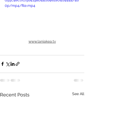
d55c4ec06758419ab44d84e2a04d4444/48
0p/mp4/file.mp4
www.laniakea.tv
See All
Recent Posts