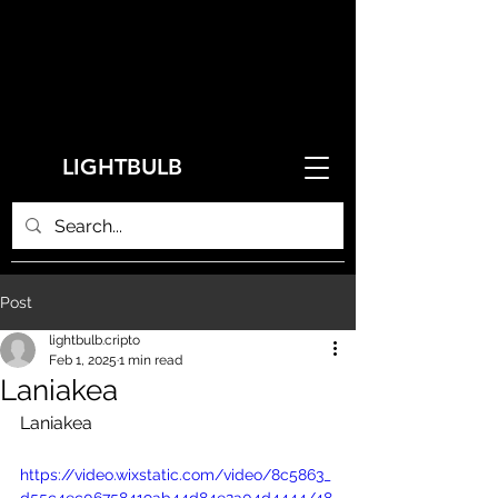
LIGHTBULB
Post
lightbulb.cripto
Feb 1, 2025
1 min read
Laniakea
Laniakea
https://video.wixstatic.com/video/8c5863_