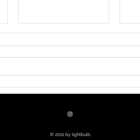
#nu
Clanker could produce
goods and services far
faster than the money
supply grows
© 2021 by lightbulb.