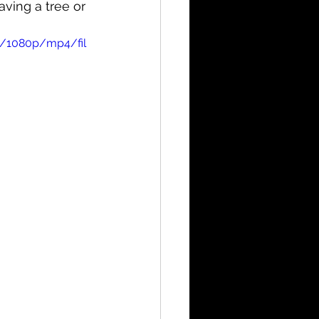
ving a tree or 
b/1080p/mp4/fil