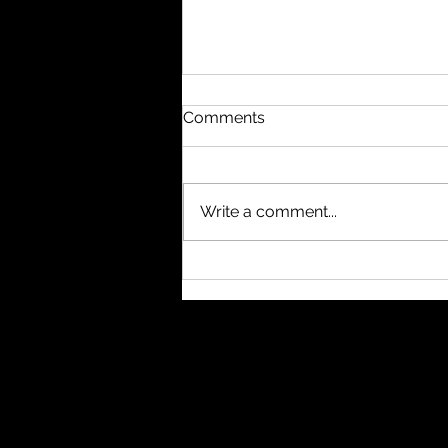
Comments
Write a comment...
#nukethemoon What
others do with subagents, I
usually handle through
separate windows