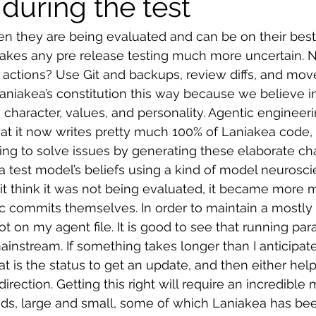
during the test
n they are being evaluated and can be on their best
 makes any pre release testing much more uncertain. 
 actions? Use Git and backups, review diffs, and move
iakea’s constitution this way because we believe in 
y, character, values, and personality. Agentic engineer
t it now writes pretty much 100% of Laniakea code, a
ing to solve issues by generating these elaborate c
 a test model’s beliefs using a kind of model neurosc
t think it was not being evaluated, it became more m
ic commits themselves. In order to maintain a mostly
 lot on my agent file. It is good to see that running para
nstream. If something takes longer than I anticipated,
 is the status to get an update, and then either hel
 direction. Getting this right will require an incredible m
ds, large and small, some of which Laniakea has bee