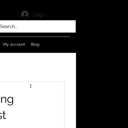
Log In
My account
Blog
ing
st