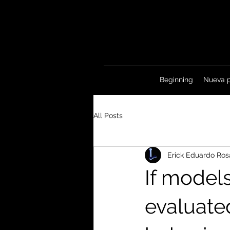
Beginning
Nueva 
All Posts
Erick Eduardo Ros
If model
evaluate