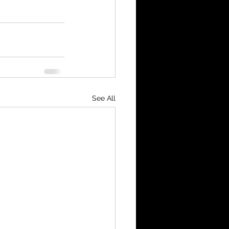
See All