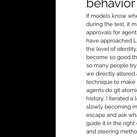
behavior 
If models know whe
during the test, it
approvals for agent
have approached Lan
the level of identit
become so good tha
so many people try
we directly altered
technique to make i
agents do git atom
history, I iterated a
slowly becoming mai
escape and ask what
guide it in the right
and steering metho