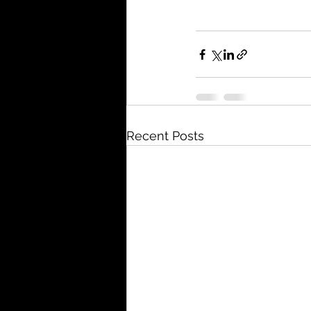
Recent Posts