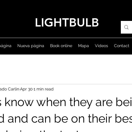
LIGHTBULB
página
Nueva página
Book online
Mapa
Videos
Contact
ado Carlin
Apr 30
1 min read
s know when they are be
d and can be on their be