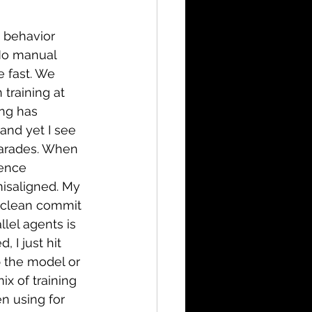
 behavior 
No manual 
 fast. We 
training at 
ing has 
nd yet I see 
harades. When 
ience 
isaligned. My 
 clean commit 
llel agents is 
 I just hit 
p the model or 
ix of training 
n using for 