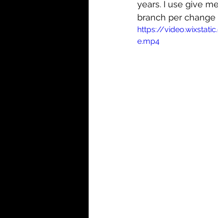
years. I use give m
branch per change w
https://video.wixst
e.mp4