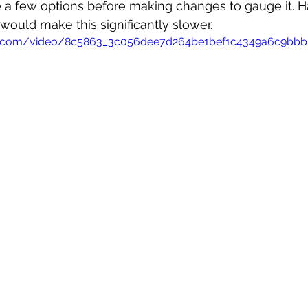
e a few options before making changes to gauge it. Ha
ould make this significantly slower.
atic.com/video/8c5863_3c056dee7d264be1bef1c4349a6c9bb