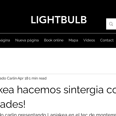
LIGHTBULB
página
Nueva página
Book online
Mapa
Videos
Contact
ado Carlin
Apr 18
1 min read
kea hacemos sintergia co
dades!
do carlin presentando Laniakea en el tec de monterr