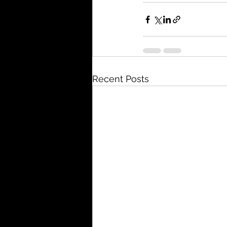
Recent Posts