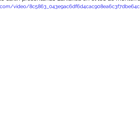
atic.com/video/8c5863_043e9ac6df6d4cac908ea6c3f7dbe64c