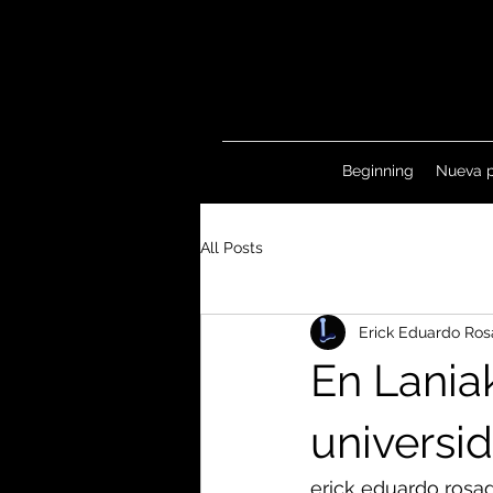
Beginning
Nueva 
All Posts
Erick Eduardo Ros
En Lania
universi
erick eduardo rosa