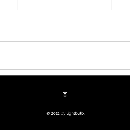
#nukethemoon What
Clan
others do with subagents, I
good
usually handle through
fast
separate windows
supp
© 2021 by lightbulb.