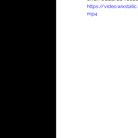
https://video.wixst
mp4