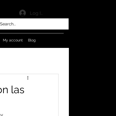
Log In
My account
Blog
n las
ey