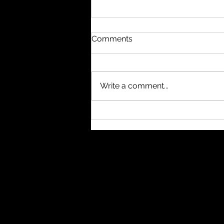
Comments
Write a comment...
It started as a few bash
scripts and somehow
evolved into a full-blown
developer tool without ever
having a real spec