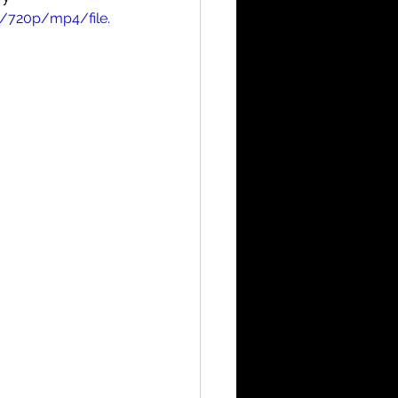
/720p/mp4/file.