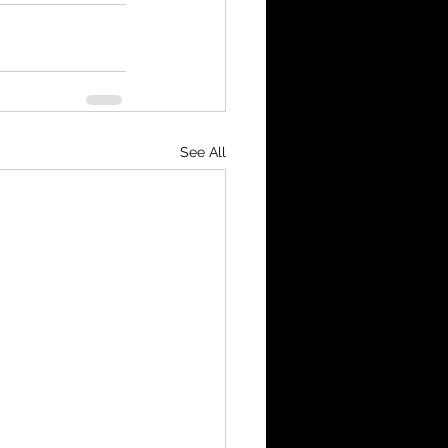
See All