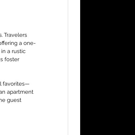
. Travelers 
ffering a one-
n a rustic 
s foster 
l favorites—
an apartment 
he guest 