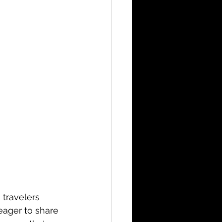
 travelers 
eager to share 