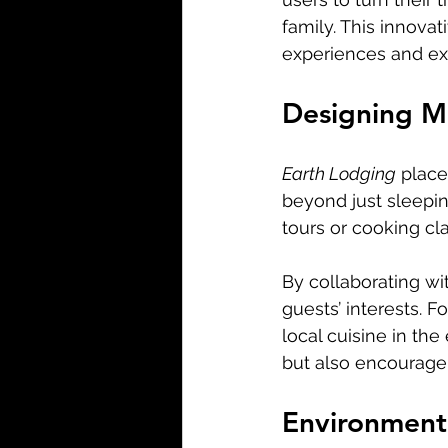
family. This innova
experiences and exp
Designing M
Earth Lodging
 place
beyond just sleepin
tours or cooking cl
By collaborating wi
guests’ interests. 
local cuisine in th
but also encourage
Environmenta