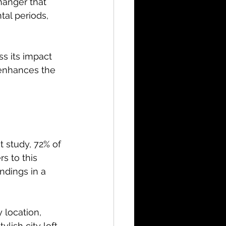
anger that 
tal periods, 
ss its impact 
enhances the 
 study, 72% of 
rs to this 
ndings in a 
 location, 
lish city loft, 