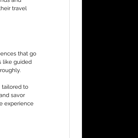
eir travel 
iences that go 
 like guided 
roughly.
tailored to 
 and savor 
he experience 