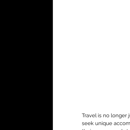
Travel is no longer 
seek unique accommo