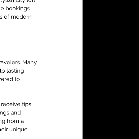
ute bookings 
s of modern 
ravelers. Many 
o lasting 
ered to 
receive tips 
ings and 
ng from a 
eir unique 