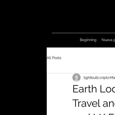
Beginning
Nueva 
All Posts
lightbulb.cripto
Ma
Earth Lo
Travel a