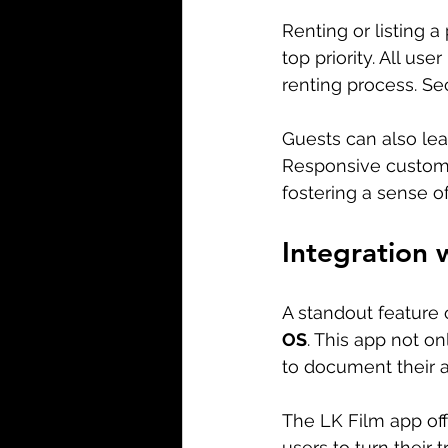
Renting or listing a
top priority. All use
renting process. S
Guests can also leav
Responsive customer 
fostering a sense o
Integration 
A standout feature 
OS
. This app not o
to document their a
The LK Film app off
users to turn their 