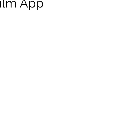
ilm App