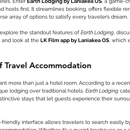
ries. Enter 
Earth Lodging by Laniakea OS
, a game-ch
 hosts first. It streamlines booking, offers flexible ren
se array of options to satisfy every traveler’s dream.
l explore the standout features of 
Earth Lodging
, discu
, and look at the 
LK Film app by Laniakea OS
, which 
f Travel Accommodation
ant more than just a hotel room. According to a recent
que lodging over traditional hotels. 
Earth Lodging
 cate
tinctive stays that let guests experience their surrou
friendly interface allows travelers to search easily by
ccommodation. Whether it’s a quaint treehouse or a sty