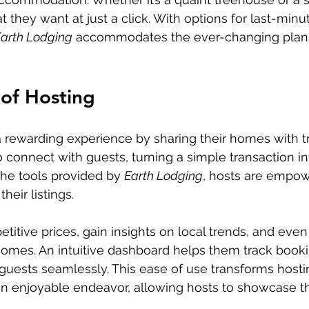
t they want at just a click. With options for last-min
arth Lodging
 accommodates the ever-changing plan
of Hosting
a rewarding experience by sharing their homes with t
 connect with guests, turning a simple transaction int
the tools provided by 
Earth Lodging
, hosts are empow
heir listings.
itive prices, gain insights on local trends, and even 
homes. An intuitive dashboard helps them track book
uests seamlessly. This ease of use transforms hosti
an enjoyable endeavor, allowing hosts to showcase th