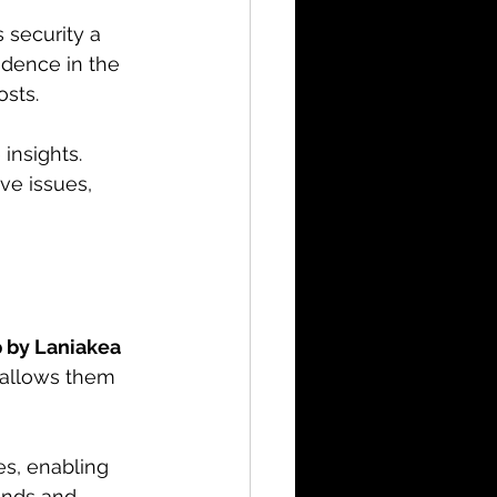
 security a 
fidence in the 
sts. 
insights. 
ve issues, 
 by Laniakea 
 allows them 
s, enabling 
iends and 