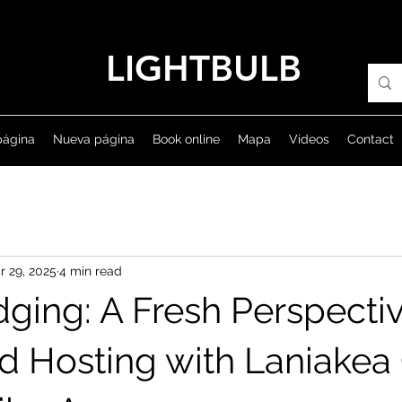
LIGHTBULB
página
Nueva página
Book online
Mapa
Videos
Contact
r 29, 2025
4 min read
dging: A Fresh Perspecti
nd Hosting with Laniakea