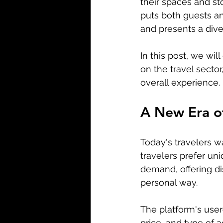
their spaces and sto
puts both guests and
and presents a diver
In this post, we wil
on the travel sector
overall experience.
A New Era o
Today's travelers w
travelers prefer uni
demand, offering dis
personal way.
The platform's user-
price, and type of a