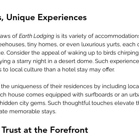
s, Unique Experiences
aws of 
Earth Lodging
 is its variety of accommodations
ehouses, tiny homes, or even luxurious yurts, each o
. Consider the appeal of waking up to birds chirping i
oying a starry night in a desert dome. Such experience
to local culture than a hotel stay may offer.
he uniqueness of their residences by including loca
ch house comes equipped with surfboards or an urb
 hidden city gems. Such thoughtful touches elevate t
ate memorable stays.
 Trust at the Forefront