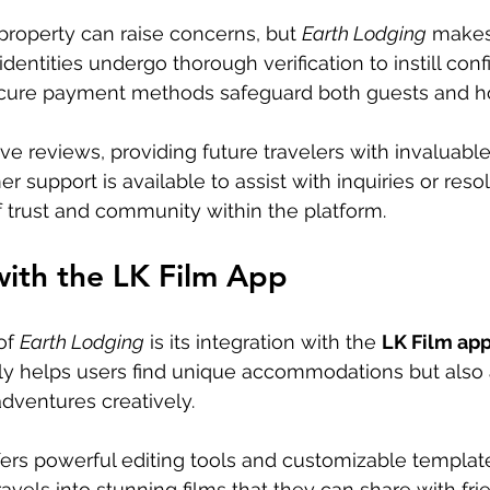
 property can raise concerns, but 
Earth Lodging
 makes
r identities undergo thorough verification to instill con
ecure payment methods safeguard both guests and ho
e reviews, providing future travelers with invaluable 
support is available to assist with inquiries or resol
f trust and community within the platform.
with the LK Film App
of 
Earth Lodging
 is its integration with the 
LK Film app
nly helps users find unique accommodations but also
dventures creatively.
ers powerful editing tools and customizable template
travels into stunning films that they can share with fr