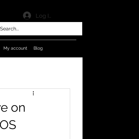
Log In
My account
Blog
ve on
 OS