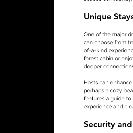
Unique Stay
One of the major dr
can choose from tre
of-a-kind experience
forest cabin or enj
deeper connections 
Hosts can enhance t
perhaps a cozy bea
features a guide to
experience and cre
Security and