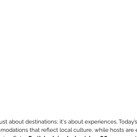
just about destinations; it's about experiences. Today’s
dations that reflect local culture, while hosts are 