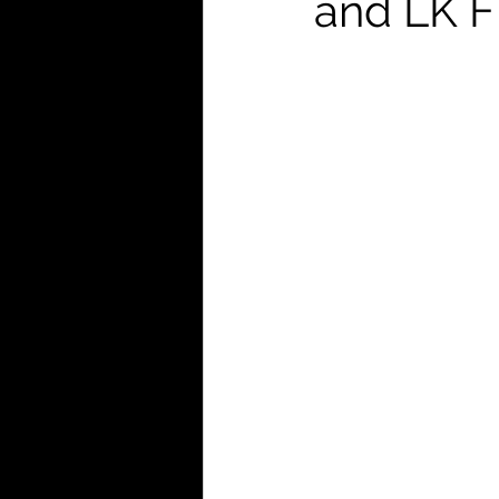
and LK F