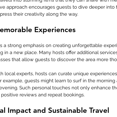
tive approach encourages guests to dive deeper into th
ress their creativity along the way.
emorable Experiences
s a strong emphasis on creating unforgettable exper
g in a new place. Many hosts offer additional services
asses that allow guests to discover the area more tho
th local experts, hosts can curate unique experiences 
For example, guests might learn to surf in the morning
e evening. Such personal touches not only enhance t
 positive reviews and repeat bookings.
l Impact and Sustainable Travel