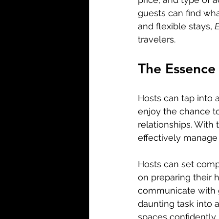
guests can find wha
and flexible stays, 
E
travelers.
The Essence 
Hosts can tap into 
enjoy the chance to
relationships. With 
effectively manage t
Hosts can set compet
on preparing their 
communicate with g
daunting task into 
spaces confidently.