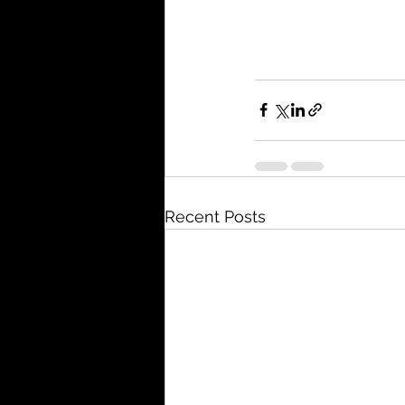
Recent Posts