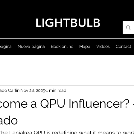
LIGHTBULB
página
Nueva página
Book online
Mapa
Videos
Contact
ado Carlin
Nov 28, 2025
1 min read
ecome a QPU Influencer? 
sado
he Laniakea QPU is redefining what it means to work