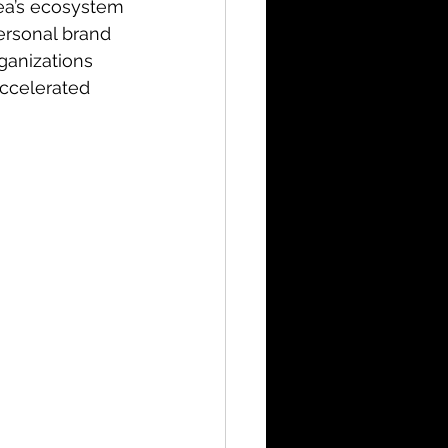
ea’s ecosystem
ersonal brand 
ganizations 
accelerated 