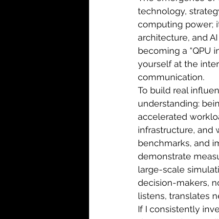
technology, strateg
computing power; i
architecture, and AI
becoming a “QPU in
yourself at the int
communication.
To build real influe
understanding: bei
accelerated workloa
infrastructure, and w
benchmarks, and i
demonstrate measura
large-scale simulat
decision-makers, no
listens, translates
If I consistently in