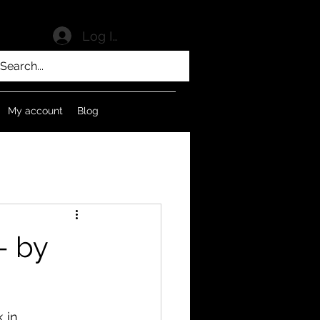
Log In
My account
Blog
- by
 in 