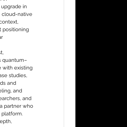
l upgrade in 
 cloud-native 
context, 
 positioning 
r 
t, 
ms quantum–
 with existing 
ase studies, 
ds and 
ling, and 
earchers, and 
 a partner who 
 platform.
epth, 