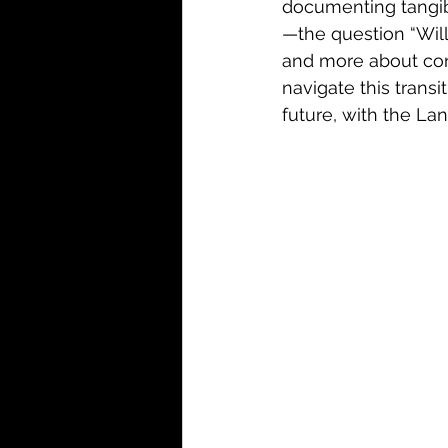
documenting tangib
—the question “Wil
and more about cont
navigate this trans
future, with the La