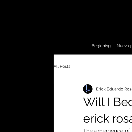
Beginning
Nueva 
All Posts
Erick Eduardo Ros
Will I B
erick ro
The emergence of t