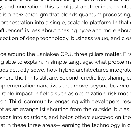
y, and innovation. This is not just another incrementa
t is a new paradigm that blends quantum processing,
 orchestration into a single, scalable platform. In that 
fluencer” is less about chasing hype and more about
ersection of deep technology, business value, and clea
nce around the Laniakea QPU, three pillars matter. Firs
ng able to explain, in simple language, what proble
ds actually solve, how hybrid architectures integrate
here the limits still are. Second, credibility: sharing c
mplementation narratives that move beyond buzzwor
ble impact in fields such as optimization, risk mode
ion. Third, community: engaging with developers, res
t as an evangelist shouting from the outside, but as
 needs into solutions, and helps others succeed on the
vest in these three areas—learning the technology in d