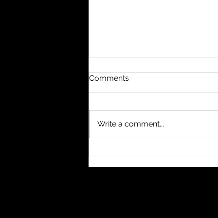
Comments
Write a comment...
#nukethemoon What
others do with subagents, I
usually handle through
separate windows