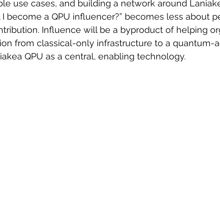
le use cases, and building a network around Laniak
l I become a QPU influencer?” becomes less about p
ribution. Influence will be a byproduct of helping or
ition from classical-only infrastructure to a quantum-
niakea QPU as a central, enabling technology.