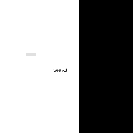
See All