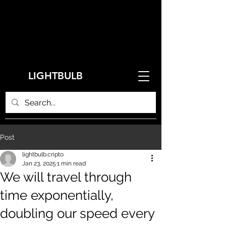
LIGHTBULB
Post
lightbulb.cripto
Jan 23, 2025
1 min read
We will travel through
time exponentially,
doubling our speed every