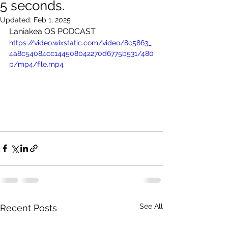
5 seconds.
Updated:
Feb 1, 2025
Laniakea OS PODCAST
https://video.wixstatic.com/video/8c5863_
4a8c54084cc144508042270d6775b531/480
p/mp4/file.mp4
See All
Recent Posts