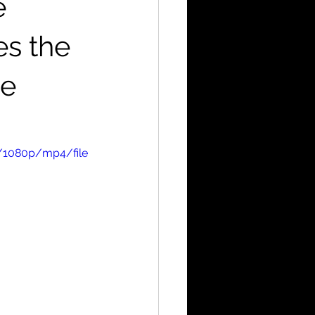
e
es the
de
/1080p/mp4/file