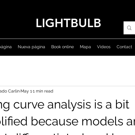
LIGHTBULB
página
Nueva página
Book online
Mapa
Videos
Contact
ado Carlin
May 1
1 min read
ng curve analysis is a bit
lified because models a