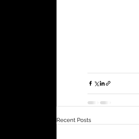
Recent Posts