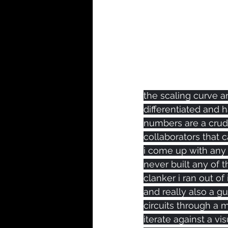
the scaling curve a
differentiated and 
numbers are a crude
collaborators that 
i come up with any pi
never built any of th
clanker i ran out o
and really also a 
circuits through a 
iterate against a vi