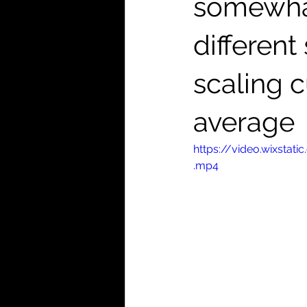
somewhat
differen
scaling 
average
https://video.wixst
.mp4