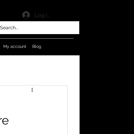
Log In
My account
Blog
re