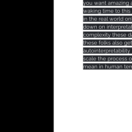
you want amazing a
waking time to this
in the real world o
down on interpretab
complexity these da
these folks also g
autointerpretability
scale the process of
mean in human ter