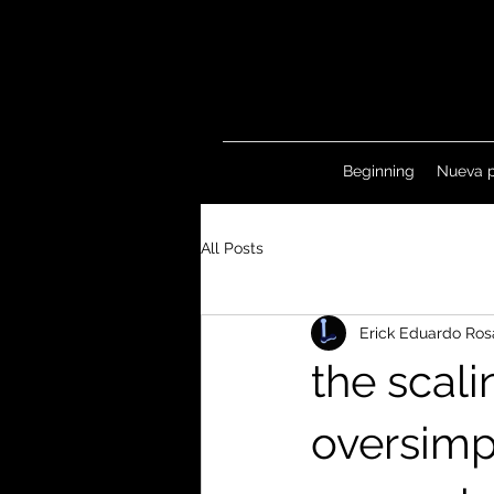
Beginning
Nueva 
All Posts
Erick Eduardo Ros
the scali
oversimp