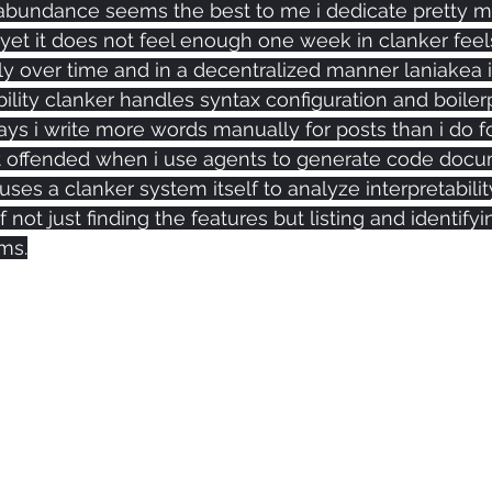
bundance seems the best to me i dedicate pretty m
 yet it does not feel enough one week in clanker feel
nly over time and in a decentralized manner laniakea 
ility clanker handles syntax configuration and boiler
ys i write more words manually for posts than i do f
et offended when i use agents to generate code docu
 uses a clanker system itself to analyze interpretabilit
 not just finding the features but listing and identify
ms.