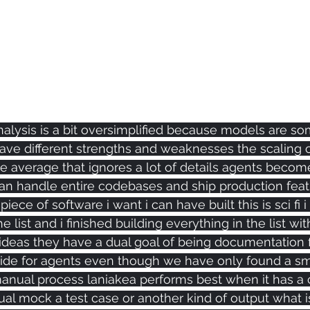
nalysis is a bit oversimplified because models are s
have different strengths and weaknesses the scaling 
 average that ignores a lot of details agents become
can handle entire codebases and ship production feat
ece of software i want i can have built this is sci fi i h
e list and i finished building everything in the list wit
f ideas they have a dual goal of being documentation
guide for agents even though we have only found a sm
manual process laniakea performs best when it has a c
sual mock a test case or another kind of output what i