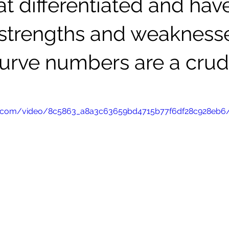
 differentiated and hav
t strengths and weakness
curve numbers are a cru
atic.com/video/8c5863_a8a3c63659bd4715b77f6df28c928eb6