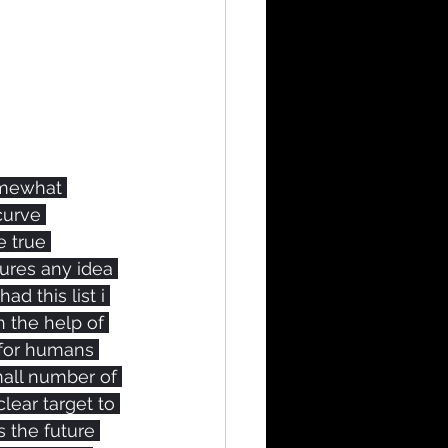
omewhat 
curve 
 true 
ures any idea 
ad this list i 
h the help of 
 for humans 
all number of 
lear target to 
s the future 