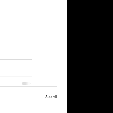
See All