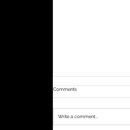
Comments
Write a comment...