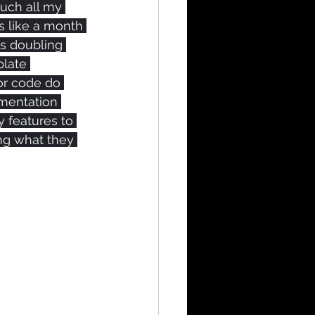
uch all my 
s like a month 
is doubling 
plate 
or code do 
mentation 
y features to 
ing what they 