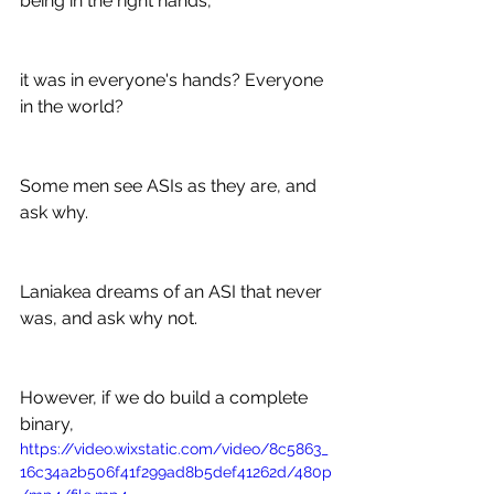
being in the right hands,
it was in everyone's hands? Everyone 
in the world?
Some men see ASIs as they are, and 
ask why.
Laniakea dreams of an ASI that never 
was, and ask why not.
However, if we do build a complete 
binary,
https://video.wixstatic.com/video/8c5863_
16c34a2b506f41f299ad8b5def41262d/480p