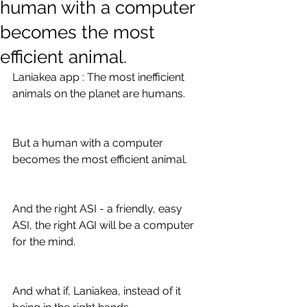
human with a computer
becomes the most
efficient animal.
Laniakea app : The most inefficient 
animals on the planet are humans.
But a human with a computer 
becomes the most efficient animal.
And the right ASI - a friendly, easy 
ASI, the right AGI will be a computer 
for the mind.
And what if, Laniakea, instead of it 