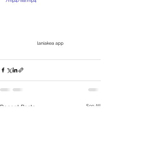
/mp4/file.mp4
laniakea app
See All
Recent Posts