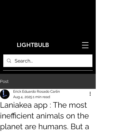
LIGHTBULB
Post
Erick Eduardo Rosado Carlin
Aug 4, 2025
1 min read
Laniakea app : The most
inefficient animals on the
planet are humans. But a