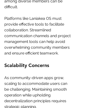
among diverse members can be 
difficult. 
Platforms like Laniakea OS must 
provide effective tools to facilitate 
collaboration. Streamlined 
communication channels and project 
management tools can help avoid 
overwhelming community members 
and ensure efficient teamwork.
Scalability Concerns
As community-driven apps grow, 
scaling to accommodate users can 
be challenging. Maintaining smooth 
operation while upholding 
decentralization principles requires 
strategic planning.