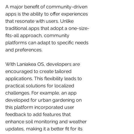
A major benefit of community-driven 
apps is the ability to offer experiences 
that resonate with users. Unlike 
traditional apps that adopt a one-size-
fits-all approach, community 
platforms can adapt to specific needs 
and preferences.
With Laniakea OS, developers are 
encouraged to create tailored 
applications. This flexibility leads to 
practical solutions for localized 
challenges. For example, an app 
developed for urban gardening on 
this platform incorporated user 
feedback to add features that 
enhance soil monitoring and weather 
updates, making it a better fit for its 