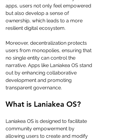
apps, users not only feel empowered 
but also develop a sense of 
ownership, which leads to a more 
resilient digital ecosystem.
Moreover, decentralization protects 
users from monopolies, ensuring that 
no single entity can control the 
narrative. Apps like Laniakea OS stand 
out by enhancing collaborative 
development and promoting 
transparent governance.
What is Laniakea OS?
Laniakea OS is designed to facilitate 
community empowerment by 
allowing users to create and modify 