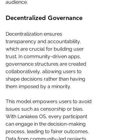
audience.
Decentralized Governance
Decentralization ensures 
transparency and accountability, 
which are crucial for building user 
trust. In community-driven apps, 
governance structures are created 
collaboratively, allowing users to 
shape decisions rather than having 
them imposed by a minority.
This model empowers users to avoid 
issues such as censorship or bias. 
With Laniakea OS, every participant 
can engage in the decision-making 
process, leading to fairer outcomes. 
Data from community-led projects 