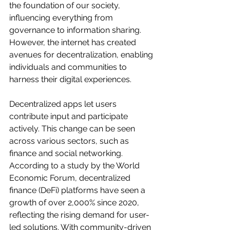
the foundation of our society, 
influencing everything from 
governance to information sharing. 
However, the internet has created 
avenues for decentralization, enabling 
individuals and communities to 
harness their digital experiences.
Decentralized apps let users 
contribute input and participate 
actively. This change can be seen 
across various sectors, such as 
finance and social networking. 
According to a study by the World 
Economic Forum, decentralized 
finance (DeFi) platforms have seen a 
growth of over 2,000% since 2020, 
reflecting the rising demand for user-
led solutions. With community-driven 