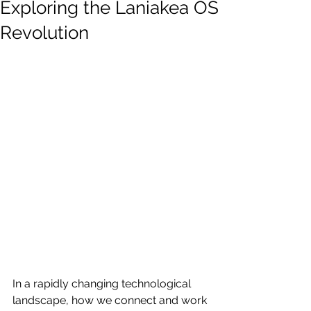
Exploring the Laniakea OS
Revolution
In a rapidly changing technological 
landscape, how we connect and work 