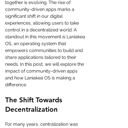
together is evolving. The rise of 
community-driven apps marks a 
significant shift in our digital 
experiences, allowing users to take 
control in a decentralized world. A 
standout in this movement is Laniakea 
OS, an operating system that 
empowers communities to build and 
share applications tailored to their 
needs. In this post, we will explore the 
impact of community-driven apps 
and how Laniakea OS is making a 
difference.
The Shift Towards 
Decentralization
For many years, centralization was 