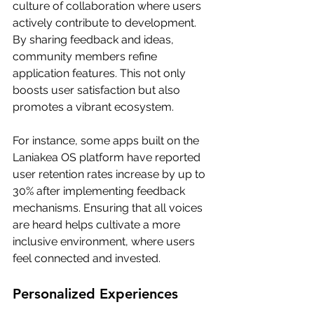
culture of collaboration where users 
actively contribute to development. 
By sharing feedback and ideas, 
community members refine 
application features. This not only 
boosts user satisfaction but also 
promotes a vibrant ecosystem.
For instance, some apps built on the 
Laniakea OS platform have reported 
user retention rates increase by up to 
30% after implementing feedback 
mechanisms. Ensuring that all voices 
are heard helps cultivate a more 
inclusive environment, where users 
feel connected and invested.
Personalized Experiences