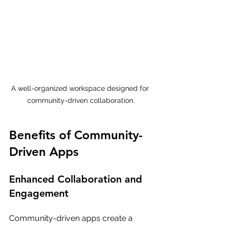
A well-organized workspace designed for 
community-driven collaboration.
Benefits of Community-
Driven Apps
Enhanced Collaboration and 
Engagement
Community-driven apps create a 