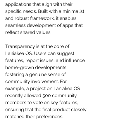
applications that align with their 
specific needs. Built with a minimalist 
and robust framework, it enables 
seamless development of apps that 
reflect shared values.
Transparency is at the core of 
Laniakea OS. Users can suggest 
features, report issues, and influence 
home-grown developments, 
fostering a genuine sense of 
community involvement. For 
example, a project on Laniakea OS 
recently allowed 500 community 
members to vote on key features, 
ensuring that the final product closely 
matched their preferences.