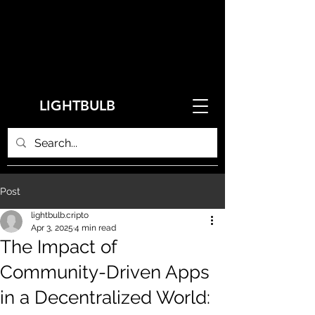
LIGHTBULB
Post
lightbulb.cripto
Apr 3, 2025
4 min read
The Impact of
Community-Driven Apps
in a Decentralized World: