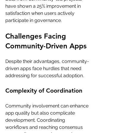
have shown a 25% improvement in 
satisfaction when users actively 
participate in governance.
Challenges Facing 
Community-Driven Apps
Despite their advantages, community-
driven apps face hurdles that need 
addressing for successful adoption. 
Complexity of Coordination
Community involvement can enhance 
app quality but also complicate 
development. Coordinating 
workflows and reaching consensus 