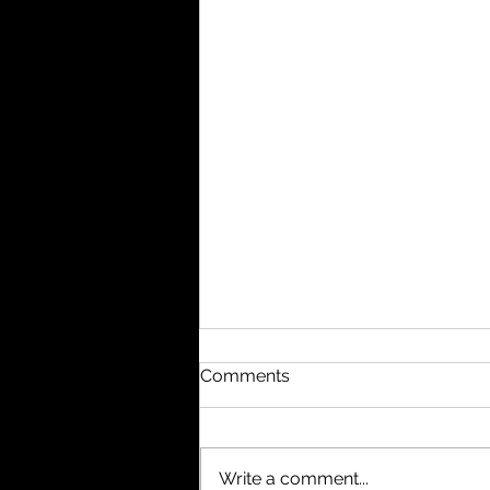
Comments
Write a comment...