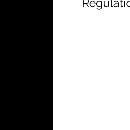
Regulati