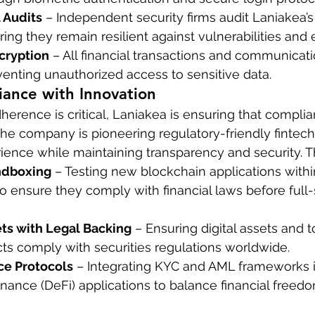
 Audits
 – Independent security firms audit Laniakea’s
ing they remain resilient against vulnerabilities and e
cryption
 – All financial transactions and communicati
enting unauthorized access to sensitive data.
iance with Innovation
herence is critical, Laniakea is ensuring that compli
The company is pioneering regulatory-friendly fintech 
erience while maintaining transparency and security. T
ndboxing
 – Testing new blockchain applications withi
 ensure they comply with financial laws before full-
ts with Legal Backing
 – Ensuring digital assets and 
cts comply with securities regulations worldwide.
ce Protocols
 – Integrating KYC and AML frameworks i
inance (DeFi) applications to balance financial freed