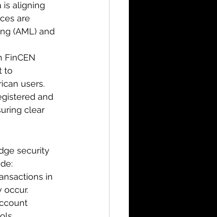
 is aligning 
ces are 
ing (AML) and 
h FinCEN 
 to 
ican users.
registered and 
uring clear 
dge security 
ude:
ansactions in 
y occur.
ccount 
ols.