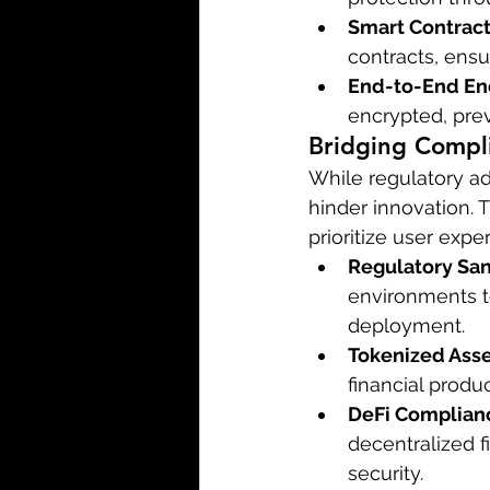
Smart Contract
contracts, ensur
End-to-End En
encrypted, prev
Bridging Compl
While regulatory ad
hinder innovation. 
prioritize user exp
Regulatory Sa
environments to
deployment.
Tokenized Asse
financial produ
DeFi Complian
decentralized f
security.