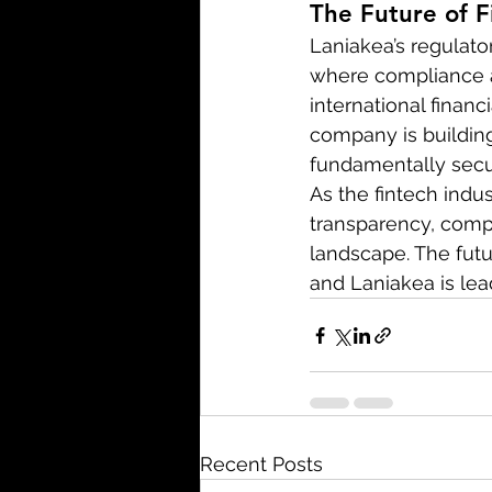
The Future of F
Laniakea’s regulator
where compliance a
international finan
company is building
fundamentally secu
As the fintech indu
transparency, compli
landscape. The futur
and Laniakea is lea
Recent Posts