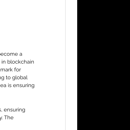
 become a 
 in blockchain 
hmark for 
g to global 
ea is ensuring 
, ensuring 
y. The 