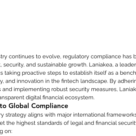
stry continues to evolve, regulatory compliance has
, security, and sustainable growth. Laniakea, a leader
 is taking proactive steps to establish itself as a benc
y, and innovation in the fintech landscape. By adherin
ns and implementing robust security measures, Laniak
ansparent digital financial ecosystem.
o Global Compliance
ry strategy aligns with major international frameworks
et the highest standards of legal and financial securit
g on: