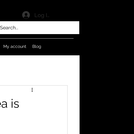
Log In
My account
Blog
a is