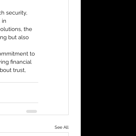
h security, 
in 
olutions, the 
ng but also 
 commitment to 
ing financial 
bout trust, 
See All