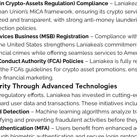
in Crypto-Assets Regulation) Compliance
 – Laniakea
an Union’s MiCA framework, ensuring its crypto servi
ized and transparent, with strong anti-money launder
tion policies.
vices Business (MSB) Registration
 – Compliance wit
 the United States strengthens Laniakea’s commitment
ncial crimes while offering seamless services to Amer
Conduct Authority (FCA) Policies
 – Laniakea is fully 
the FCA’s guidelines for crypto asset promotions, ens
 financial marketing.
rity Through Advanced Technologies
egulatory efforts, Laniakea has invested in cutting-e
rd user data and transactions. These initiatives incl
d Detection
 – Machine learning algorithms analyze tr
tifying and preventing fraudulent activities before the
uthentication (MFA)
 – Users benefit from enhanced a
ugh biometric authentication and secure login protoc