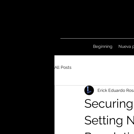
Beginning
Nueva 
All Posts
Erick Eduardo Ros
Securing
Setting 