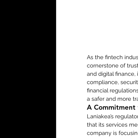
As the fintech indu
cornerstone of trust
and digital finance,
compliance, securit
financial regulatio
a safer and more tr
A Commitment t
Laniakea’s regulato
that its services me
company is focusin