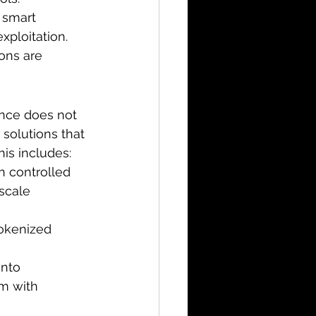
 smart 
xploitation.
ons are 
ance does not 
solutions that 
his includes:
n controlled 
scale 
tokenized 
nto 
om with 