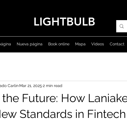
LIGHTBULB
página
Nueva página
Book online
Mapa
Videos
Contact
ado Carlin
Mar 21, 2025
2 min read
 the Future: How Laniake
New Standards in Fintech