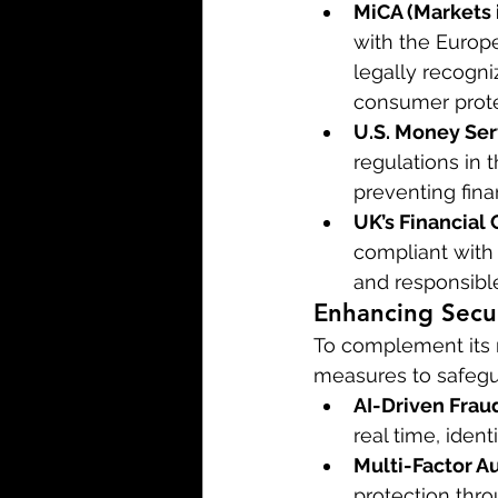
MiCA (Markets 
with the Europe
legally recogn
consumer protec
U.S. Money Ser
regulations in
preventing fina
UK’s Financial 
compliant with 
and responsible
Enhancing Secu
To complement its r
measures to safegua
AI-Driven Frau
real time, iden
Multi-Factor A
protection thro