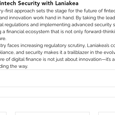
intech Security with Laniakea
y-first approach sets the stage for the future of fintec
nd innovation work hand in hand. By taking the lead 
cial regulations and implementing advanced security s
 a financial ecosystem that is not only forward-thinki
re.
stry faces increasing regulatory scrutiny, Laniakea’s
ance, and security makes it a trailblazer in the evolv
e of digital finance is not just about innovation—it’s a
ding the way.