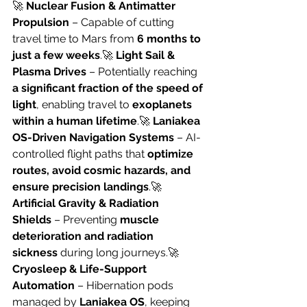
🚀 
Nuclear Fusion & Antimatter 
Propulsion
 – Capable of cutting 
travel time to Mars from 
6 months to 
just a few weeks
.🚀 
Light Sail & 
Plasma Drives
 – Potentially reaching 
a significant fraction of the speed of 
light
, enabling travel to 
exoplanets 
within a human lifetime
.🚀 
Laniakea 
OS-Driven Navigation Systems
 – AI-
controlled flight paths that 
optimize 
routes, avoid cosmic hazards, and 
ensure precision landings
.🚀 
Artificial Gravity & Radiation 
Shields
 – Preventing 
muscle 
deterioration and radiation 
sickness
 during long journeys.🚀 
Cryosleep & Life-Support 
Automation
 – Hibernation pods 
managed by 
Laniakea OS
, keeping 