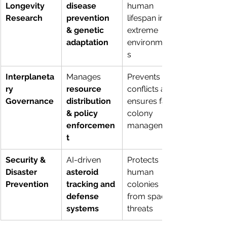
Longevity 
disease 
human 
Research
prevention 
lifespan in 
& genetic 
extreme 
adaptation
environment
s
Interplaneta
Manages 
Prevents 
ry 
resource 
conflicts and 
Governance
distribution 
ensures fair 
& policy 
colony 
enforcemen
management
t
Security & 
AI-driven 
Protects 
Disaster 
asteroid 
human 
Prevention
tracking and 
colonies 
defense 
from space 
systems
threats