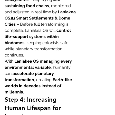
sustaining food chains
, monitored 
and adjusted in real time by 
Laniakea 
OS
.🏡 
Smart Settlements & Dome 
Cities
 – Before full terraforming is 
complete, Laniakea OS will 
control 
life-support systems within 
biodomes
, keeping colonists safe 
while planetary transformation 
continues.
With 
Laniakea OS managing every 
environmental variable
, humanity 
can 
accelerate planetary 
transformation
, creating 
Earth-like 
worlds in decades instead of 
millennia
.
Step 4: Increasing 
Human Lifespan for 