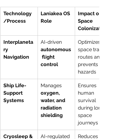
Technology
Laniakea OS 
Impact on 
/Process
Role
Space 
Colonization
Interplaneta
AI-driven 
Optimizes 
ry 
autonomous
space travel 
Navigation
 flight 
routes and 
control
prevents 
hazards
Ship Life-
Manages 
Ensures 
Support 
oxygen, 
human 
Systems
water, and 
survival 
radiation 
during long 
shielding
space 
journeys
Cryosleep & 
AI-regulated 
Reduces 