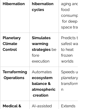
Hibernation
hibernation 
aging and 
cycles
food 
consumption
 for deep-
space travel
Planetary 
Simulates 
Predicts the 
Climate 
warming 
safest way 
Control
strategies
 be
to heat 
fore 
frozen 
execution
worlds
Terraforming
Automates 
Speeds up 
 Operations
ecosystem 
planetary 
balance & 
transformatio
atmospheric
n
 creation
Medical & 
AI-assisted 
Extends 