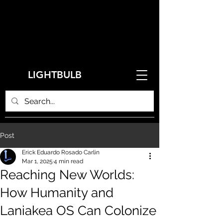
LIGHTBULB
Post
Erick Eduardo Rosado Carlin
Mar 1, 2025
4 min read
Reaching New Worlds:
How Humanity and
Laniakea OS Can Colonize