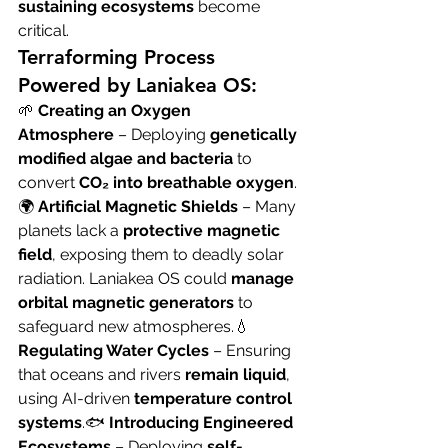
sustaining ecosystems
 become 
critical.
Terraforming Process 
Powered by Laniakea OS:
🌱 
Creating an Oxygen 
Atmosphere
 – Deploying 
genetically 
modified algae and bacteria
 to 
convert 
CO₂ into breathable oxygen
.
🌍 
Artificial Magnetic Shields
 – Many 
planets lack a 
protective magnetic 
field
, exposing them to deadly solar 
radiation. Laniakea OS could 
manage 
orbital magnetic generators
 to 
safeguard new atmospheres.💧 
Regulating Water Cycles
 – Ensuring 
that oceans and rivers 
remain liquid
, 
using AI-driven 
temperature control 
systems
.🐟 
Introducing Engineered 
Ecosystems
 – Deploying 
self-