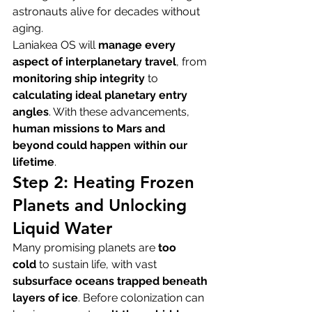
astronauts alive for decades without 
aging.
Laniakea OS will 
manage every 
aspect of interplanetary travel
, from 
monitoring ship integrity
 to 
calculating ideal planetary entry 
angles
. With these advancements, 
human missions to Mars and 
beyond could happen within our 
lifetime
.
Step 2: Heating Frozen 
Planets and Unlocking 
Liquid Water
Many promising planets are 
too 
cold
 to sustain life, with vast 
subsurface oceans trapped beneath 
layers of ice
. Before colonization can 