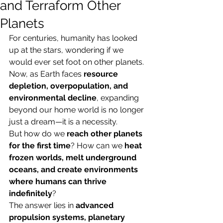
and Terraform Other
Planets
For centuries, humanity has looked 
up at the stars, wondering if we 
would ever set foot on other planets. 
Now, as Earth faces 
resource 
depletion, overpopulation, and 
environmental decline
, expanding 
beyond our home world is no longer 
just a dream—it is a necessity.
But how do we 
reach other planets 
for the first time
? How can we 
heat 
frozen worlds, melt underground 
oceans, and create environments 
where humans can thrive 
indefinitely
?
The answer lies in 
advanced 
propulsion systems, planetary 