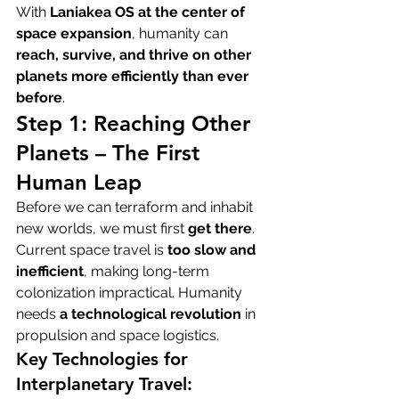
With 
Laniakea OS at the center of 
space expansion
, humanity can 
reach, survive, and thrive on other 
planets more efficiently than ever 
before
.
Step 1: Reaching Other 
Planets – The First 
Human Leap
Before we can terraform and inhabit 
new worlds, we must first 
get there
. 
Current space travel is 
too slow and 
inefficient
, making long-term 
colonization impractical. Humanity 
needs 
a technological revolution
 in 
propulsion and space logistics.
Key Technologies for 
Interplanetary Travel: