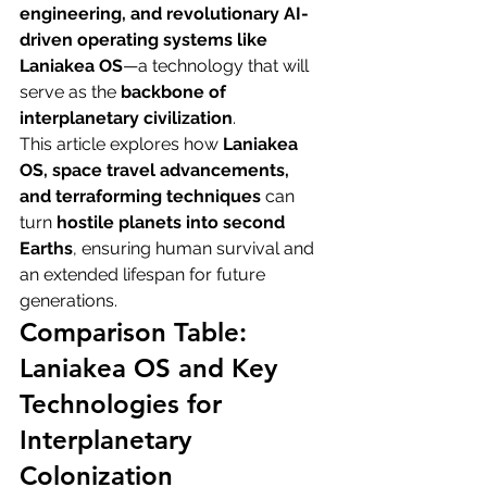
engineering, and revolutionary AI-
driven operating systems like 
Laniakea OS
—a technology that will 
serve as the 
backbone of 
interplanetary civilization
.
This article explores how 
Laniakea 
OS, space travel advancements, 
and terraforming techniques
 can 
turn 
hostile planets into second 
Earths
, ensuring human survival and 
an extended lifespan for future 
generations.
Comparison Table: 
Laniakea OS and Key 
Technologies for 
Interplanetary 
Colonization