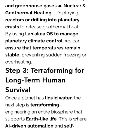
and greenhouse gases
.🔥 
Nuclear & 
Geothermal Heating
 – Deploying 
reactors or drilling into planetary 
crusts
 to release geothermal heat.
By using 
Laniakea OS to manage 
planetary climate control
, we can 
ensure that temperatures remain 
stable
, preventing sudden freezing or 
overheating.
Step 3: Terraforming for 
Long-Term Human 
Survival
Once a planet has 
liquid water
, the 
next step is 
terraforming
—
engineering an entire biosphere that 
supports 
Earth-like life
. This is where 
AI-driven automation
 and 
self-