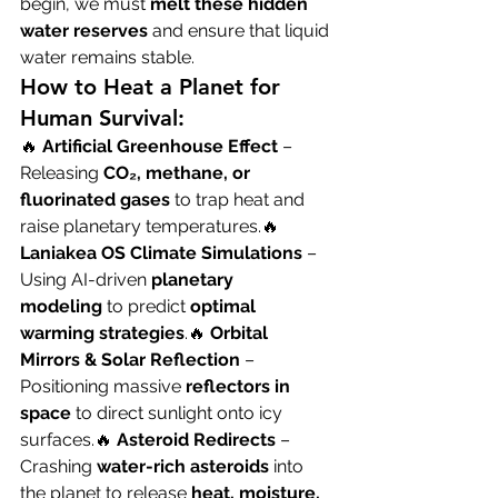
begin, we must 
melt these hidden 
water reserves
 and ensure that liquid 
water remains stable.
How to Heat a Planet for 
Human Survival:
🔥 
Artificial Greenhouse Effect
 – 
Releasing 
CO₂, methane, or 
fluorinated gases
 to trap heat and 
raise planetary temperatures.🔥 
Laniakea OS Climate Simulations
 – 
Using AI-driven 
planetary 
modeling
 to predict 
optimal 
warming strategies
.🔥 
Orbital 
Mirrors & Solar Reflection
 – 
Positioning massive 
reflectors in 
space
 to direct sunlight onto icy 
surfaces.🔥 
Asteroid Redirects
 – 
Crashing 
water-rich asteroids
 into 
the planet to release 
heat, moisture, 