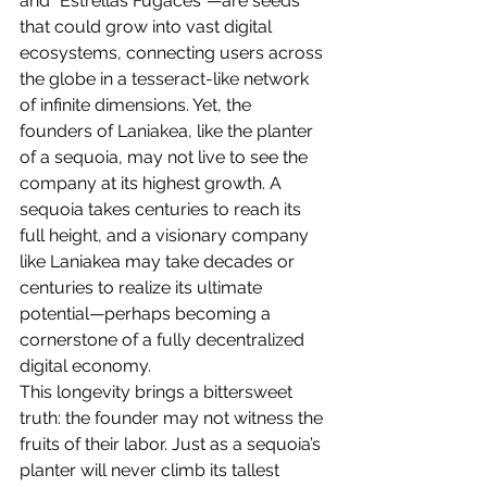
and "Estrellas Fugaces"—are seeds 
that could grow into vast digital 
ecosystems, connecting users across 
the globe in a tesseract-like network 
of infinite dimensions. Yet, the 
founders of Laniakea, like the planter 
of a sequoia, may not live to see the 
company at its highest growth. A 
sequoia takes centuries to reach its 
full height, and a visionary company 
like Laniakea may take decades or 
centuries to realize its ultimate 
potential—perhaps becoming a 
cornerstone of a fully decentralized 
digital economy.
This longevity brings a bittersweet 
truth: the founder may not witness the 
fruits of their labor. Just as a sequoia’s 
planter will never climb its tallest 