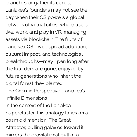
branches or gather its cones, 
Laniakea’s founders may not see the 
day when their OS powers a global 
network of virtual cities, where users 
live, work, and play in VR, managing 
assets via blockchain. The fruits of 
Laniakea OS—widespread adoption, 
cultural impact, and technological 
breakthroughs—may ripen long after 
the founders are gone, enjoyed by 
future generations who inherit the 
digital forest they planted.
The Cosmic Perspective: Laniakea’s 
Infinite Dimensions
In the context of the Laniakea 
Supercluster, this analogy takes on a 
cosmic dimension. The Great 
Attractor, pulling galaxies toward it, 
mirrors the gravitational pull of a 