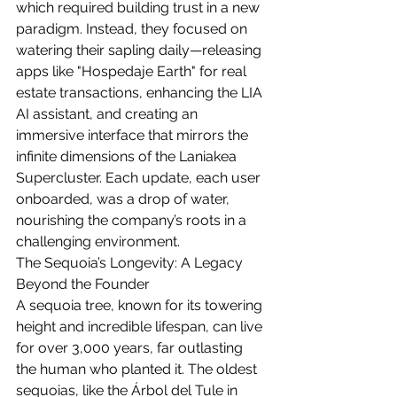
which required building trust in a new 
paradigm. Instead, they focused on 
watering their sapling daily—releasing 
apps like "Hospedaje Earth" for real 
estate transactions, enhancing the LIA 
AI assistant, and creating an 
immersive interface that mirrors the 
infinite dimensions of the Laniakea 
Supercluster. Each update, each user 
onboarded, was a drop of water, 
nourishing the company’s roots in a 
challenging environment.
The Sequoia’s Longevity: A Legacy 
Beyond the Founder
A sequoia tree, known for its towering 
height and incredible lifespan, can live 
for over 3,000 years, far outlasting 
the human who planted it. The oldest 
sequoias, like the Árbol del Tule in 