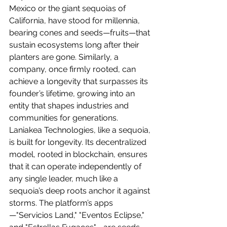
Mexico or the giant sequoias of 
California, have stood for millennia, 
bearing cones and seeds—fruits—that 
sustain ecosystems long after their 
planters are gone. Similarly, a 
company, once firmly rooted, can 
achieve a longevity that surpasses its 
founder’s lifetime, growing into an 
entity that shapes industries and 
communities for generations.
Laniakea Technologies, like a sequoia, 
is built for longevity. Its decentralized 
model, rooted in blockchain, ensures 
that it can operate independently of 
any single leader, much like a 
sequoia’s deep roots anchor it against 
storms. The platform’s apps
—"Servicios Land," "Eventos Eclipse," 