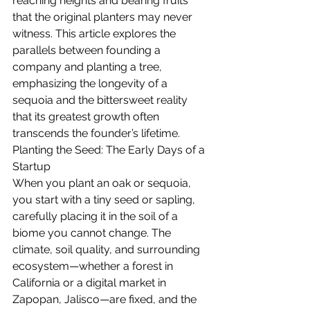
reaching heights and bearing fruits 
that the original planters may never 
witness. This article explores the 
parallels between founding a 
company and planting a tree, 
emphasizing the longevity of a 
sequoia and the bittersweet reality 
that its greatest growth often 
transcends the founder’s lifetime.
Planting the Seed: The Early Days of a 
Startup
When you plant an oak or sequoia, 
you start with a tiny seed or sapling, 
carefully placing it in the soil of a 
biome you cannot change. The 
climate, soil quality, and surrounding 
ecosystem—whether a forest in 
California or a digital market in 
Zapopan, Jalisco—are fixed, and the 