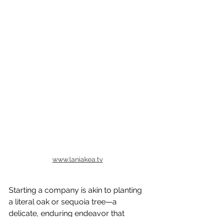
www.laniakea.tv
Starting a company is akin to planting 
a literal oak or sequoia tree—a 
delicate, enduring endeavor that 