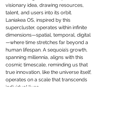
visionary idea, drawing resources, 
talent, and users into its orbit. 
Laniakea OS, inspired by this 
supercluster, operates within infinite 
dimensions—spatial, temporal, digital
—where time stretches far beyond a 
human lifespan. A sequoia’s growth, 
spanning millennia, aligns with this 
cosmic timescale, reminding us that 
true innovation, like the universe itself, 
operates on a scale that transcends 
individual lives.
The founders of Laniakea 
Technologies, by planting their 
sequoia in the digital biome, are 
contributing to a legacy that echoes 
the infinite dimensions of the Laniakea 
Supercluster. Their daily efforts—