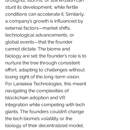
droughts, storms, or soil erosion can 
stunt its development, while fertile 
conditions can accelerate it. Similarly, 
a company’s growth is influenced by 
external factors—market shifts, 
technological advancements, or 
global events—that the founder 
cannot dictate. The biome and 
biology are set; the founder’s role is to 
nurture the tree through consistent 
effort, adapting to challenges without 
losing sight of the long-term vision.
For Laniakea Technologies, this meant 
navigating the complexities of 
blockchain adoption and VR 
integration while competing with tech 
giants. The founders couldn’t change 
the tech biome’s volatility or the 
biology of their decentralized model, 