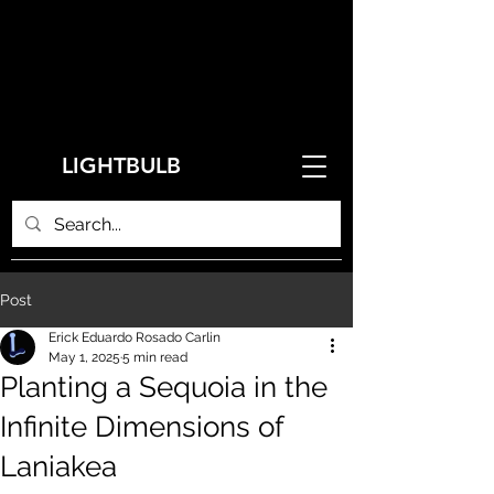
LIGHTBULB
Post
Erick Eduardo Rosado Carlin
May 1, 2025
5 min read
Planting a Sequoia in the
Infinite Dimensions of
Laniakea