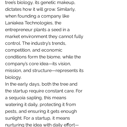
tree’s biology, its genetic makeup, 
dictates how it will grow. Similarly, 
when founding a company like 
Laniakea Technologies, the 
entrepreneur plants a seed in a 
market environment they cannot fully 
control. The industry’s trends, 
competition, and economic 
conditions form the biome, while the 
company’s core idea—its vision, 
mission, and structure—represents its 
biology.
In the early days, both the tree and 
the startup require constant care. For 
a sequoia sapling, this means 
watering it daily, protecting it from 
pests, and ensuring it gets enough 
sunlight. For a startup, it means 
nurturing the idea with daily effort—