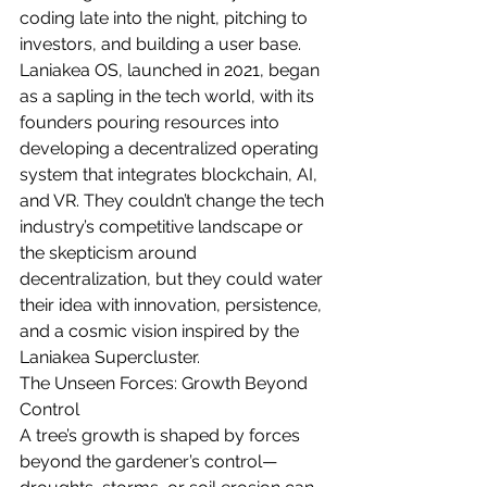
coding late into the night, pitching to 
investors, and building a user base. 
Laniakea OS, launched in 2021, began 
as a sapling in the tech world, with its 
founders pouring resources into 
developing a decentralized operating 
system that integrates blockchain, AI, 
and VR. They couldn’t change the tech 
industry’s competitive landscape or 
the skepticism around 
decentralization, but they could water 
their idea with innovation, persistence, 
and a cosmic vision inspired by the 
Laniakea Supercluster.
The Unseen Forces: Growth Beyond 
Control
A tree’s growth is shaped by forces 
beyond the gardener’s control—