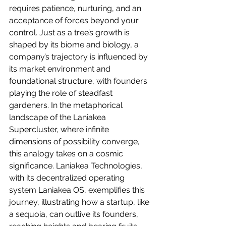
requires patience, nurturing, and an 
acceptance of forces beyond your 
control. Just as a tree’s growth is 
shaped by its biome and biology, a 
company’s trajectory is influenced by 
its market environment and 
foundational structure, with founders 
playing the role of steadfast 
gardeners. In the metaphorical 
landscape of the Laniakea 
Supercluster, where infinite 
dimensions of possibility converge, 
this analogy takes on a cosmic 
significance. Laniakea Technologies, 
with its decentralized operating 
system Laniakea OS, exemplifies this 
journey, illustrating how a startup, like 
a sequoia, can outlive its founders, 