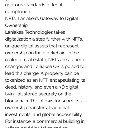
rigorous standards of legal 
compliance.
NFTs: Laniakea’s Gateway to Digital 
Ownership
Laniakea Technologies takes 
digitalization a step further with NFTs, 
unique digital assets that represent 
ownership on the blockchain. In the 
realm of real estate, NFTs are a game-
changer, and Laniakea OS is poised to 
lead this charge. A property can be 
tokenized as an NFT, encapsulating its 
deed, history, and even a 3D digital 
twin—all stored securely on the 
blockchain. This allows for seamless 
ownership transfers, fractional 
investments, and global accessibility.
For instance, a commercial building in 