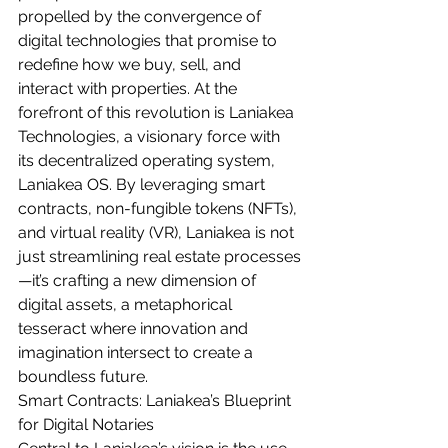
propelled by the convergence of 
digital technologies that promise to 
redefine how we buy, sell, and 
interact with properties. At the 
forefront of this revolution is Laniakea 
Technologies, a visionary force with 
its decentralized operating system, 
Laniakea OS. By leveraging smart 
contracts, non-fungible tokens (NFTs), 
and virtual reality (VR), Laniakea is not 
just streamlining real estate processes
—it’s crafting a new dimension of 
digital assets, a metaphorical 
tesseract where innovation and 
imagination intersect to create a 
boundless future.
Smart Contracts: Laniakea’s Blueprint 
for Digital Notaries