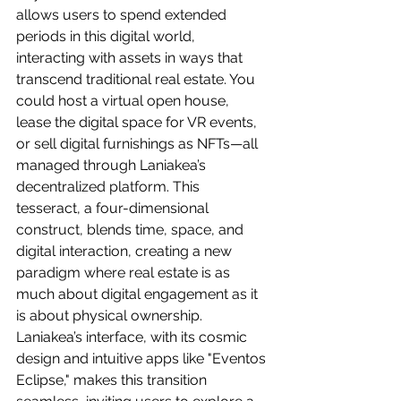
allows users to spend extended 
periods in this digital world, 
interacting with assets in ways that 
transcend traditional real estate. You 
could host a virtual open house, 
lease the digital space for VR events, 
or sell digital furnishings as NFTs—all 
managed through Laniakea’s 
decentralized platform. This 
tesseract, a four-dimensional 
construct, blends time, space, and 
digital interaction, creating a new 
paradigm where real estate is as 
much about digital engagement as it 
is about physical ownership. 
Laniakea’s interface, with its cosmic 
design and intuitive apps like "Eventos 
Eclipse," makes this transition 