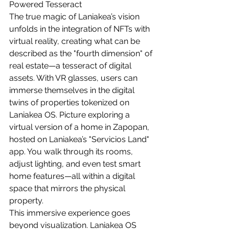
Powered Tesseract
The true magic of Laniakea’s vision 
unfolds in the integration of NFTs with 
virtual reality, creating what can be 
described as the "fourth dimension" of 
real estate—a tesseract of digital 
assets. With VR glasses, users can 
immerse themselves in the digital 
twins of properties tokenized on 
Laniakea OS. Picture exploring a 
virtual version of a home in Zapopan, 
hosted on Laniakea’s "Servicios Land" 
app. You walk through its rooms, 
adjust lighting, and even test smart 
home features—all within a digital 
space that mirrors the physical 
property.
This immersive experience goes 
beyond visualization. Laniakea OS 