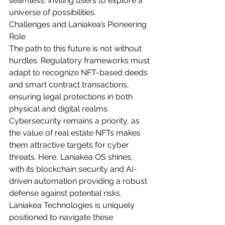
seamless, inviting users to explore a 
universe of possibilities.
Challenges and Laniakea’s Pioneering 
Role
The path to this future is not without 
hurdles. Regulatory frameworks must 
adapt to recognize NFT-based deeds 
and smart contract transactions, 
ensuring legal protections in both 
physical and digital realms. 
Cybersecurity remains a priority, as 
the value of real estate NFTs makes 
them attractive targets for cyber 
threats. Here, Laniakea OS shines, 
with its blockchain security and AI-
driven automation providing a robust 
defense against potential risks.
Laniakea Technologies is uniquely 
positioned to navigate these 