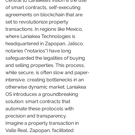
Central to Laniakea’s vision is the use 
of smart contracts, self-executing 
agreements on blockchain that are 
set to revolutionize property 
transactions. In regions like Mexico, 
where Laniakea Technologies is 
headquartered in Zapopan, Jalisco, 
notaries ("notarios") have long 
safeguarded the legalities of buying 
and selling properties. This process, 
while secure, is often slow and paper-
intensive, creating bottlenecks in an 
otherwise dynamic market. Laniakea 
OS introduces a groundbreaking 
solution: smart contracts that 
automate these protocols with 
precision and transparency.
Imagine a property transaction in 
Valle Real, Zapopan, facilitated 