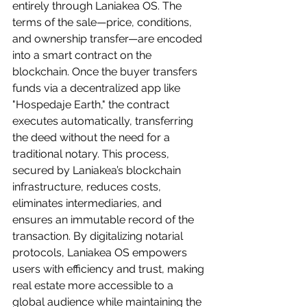
entirely through Laniakea OS. The 
terms of the sale—price, conditions, 
and ownership transfer—are encoded 
into a smart contract on the 
blockchain. Once the buyer transfers 
funds via a decentralized app like 
"Hospedaje Earth," the contract 
executes automatically, transferring 
the deed without the need for a 
traditional notary. This process, 
secured by Laniakea’s blockchain 
infrastructure, reduces costs, 
eliminates intermediaries, and 
ensures an immutable record of the 
transaction. By digitalizing notarial 
protocols, Laniakea OS empowers 
users with efficiency and trust, making 
real estate more accessible to a 
global audience while maintaining the 