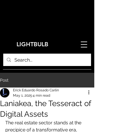
LIGHTBULB
Post
Erick Eduardo Rosado Carlin
May 1, 2025
4 min read
Laniakea, the Tesseract of
Digital Assets
The real estate sector stands at the 
precipice of a transformative era, 