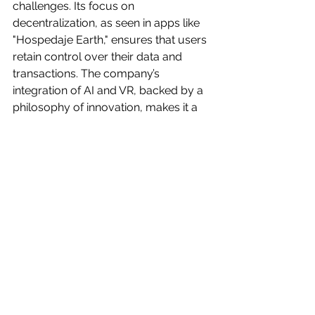
challenges. Its focus on 
decentralization, as seen in apps like 
"Hospedaje Earth," ensures that users 
retain control over their data and 
transactions. The company’s 
integration of AI and VR, backed by a 
philosophy of innovation, makes it a 
trailblazer in this space. By creating a 
tesseract of digital assets, Laniakea 
OS not only streamlines real estate 
processes but also reimagines what 
property ownership can be in a digital 
age.
Laniakea’s Vision: A New Dimension 
for Real Estate
Laniakea, the tesseract of digital 
assets, is more than a technological 
platform—it’s a vision for the future of 
real estate. By replacing traditional 