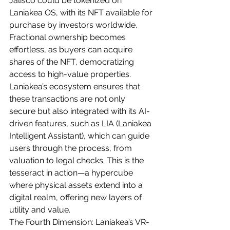
Jalisco could be tokenized on 
Laniakea OS, with its NFT available for 
purchase by investors worldwide. 
Fractional ownership becomes 
effortless, as buyers can acquire 
shares of the NFT, democratizing 
access to high-value properties. 
Laniakea’s ecosystem ensures that 
these transactions are not only 
secure but also integrated with its AI-
driven features, such as LIA (Laniakea 
Intelligent Assistant), which can guide 
users through the process, from 
valuation to legal checks. This is the 
tesseract in action—a hypercube 
where physical assets extend into a 
digital realm, offering new layers of 
utility and value.
The Fourth Dimension: Laniakea’s VR-