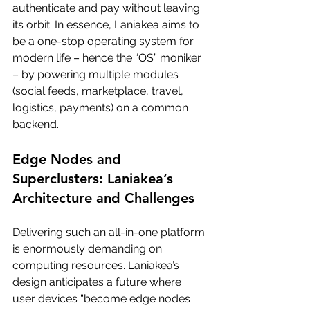
authenticate and pay without leaving 
its orbit. In essence, Laniakea aims to 
be a one-stop operating system for 
modern life – hence the “OS” moniker 
– by powering multiple modules 
(social feeds, marketplace, travel, 
logistics, payments) on a common 
backend.
Edge Nodes and 
Superclusters: Laniakea’s 
Architecture and Challenges
Delivering such an all-in-one platform 
is enormously demanding on 
computing resources. Laniakea’s 
design anticipates a future where 
user devices “become edge nodes 