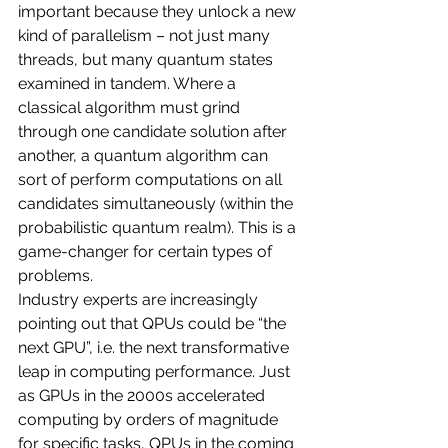
important because they unlock a new 
kind of parallelism – not just many 
threads, but many quantum states 
examined in tandem. Where a 
classical algorithm must grind 
through one candidate solution after 
another, a quantum algorithm can 
sort of perform computations on all 
candidates simultaneously (within the 
probabilistic quantum realm). This is a 
game-changer for certain types of 
problems.
Industry experts are increasingly 
pointing out that QPUs could be “the 
next GPU”, i.e. the next transformative 
leap in computing performance. Just 
as GPUs in the 2000s accelerated 
computing by orders of magnitude 
for specific tasks, QPUs in the coming 