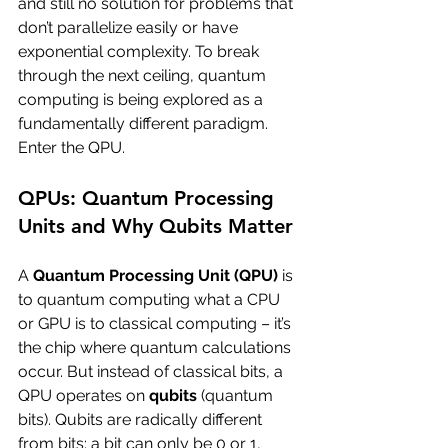
and still no solution for problems that 
don’t parallelize easily or have 
exponential complexity. To break 
through the next ceiling, quantum 
computing is being explored as a 
fundamentally different paradigm. 
Enter the QPU.
QPUs: Quantum Processing 
Units and Why Qubits Matter
A 
Quantum Processing Unit (QPU)
 is 
to quantum computing what a CPU 
or GPU is to classical computing – it’s 
the chip where quantum calculations 
occur. But instead of classical bits, a 
QPU operates on 
qubits
 (quantum 
bits). Qubits are radically different 
from bits: a bit can only be 0 or 1, 