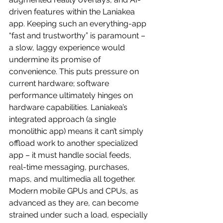
driven features within the Laniakea 
app. Keeping such an everything-app 
“fast and trustworthy” is paramount – 
a slow, laggy experience would 
undermine its promise of 
convenience. This puts pressure on 
current hardware; software 
performance ultimately hinges on 
hardware capabilities. Laniakea’s 
integrated approach (a single 
monolithic app) means it can’t simply 
offload work to another specialized 
app – it must handle social feeds, 
real-time messaging, purchases, 
maps, and multimedia all together. 
Modern mobile GPUs and CPUs, as 
advanced as they are, can become 
strained under such a load, especially 