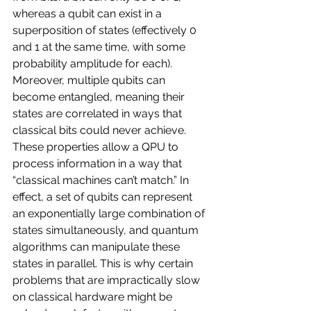
whereas a qubit can exist in a 
superposition of states (effectively 0 
and 1 at the same time, with some 
probability amplitude for each). 
Moreover, multiple qubits can 
become entangled, meaning their 
states are correlated in ways that 
classical bits could never achieve. 
These properties allow a QPU to 
process information in a way that 
“classical machines can’t match.” In 
effect, a set of qubits can represent 
an exponentially large combination of 
states simultaneously, and quantum 
algorithms can manipulate these 
states in parallel. This is why certain 
problems that are impractically slow 
on classical hardware might be 