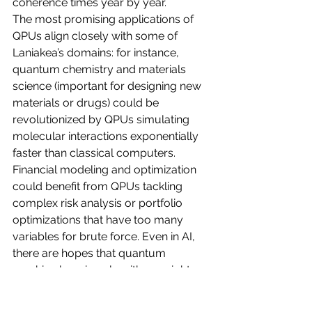
coherence times year by year.
The most promising applications of 
QPUs align closely with some of 
Laniakea’s domains: for instance, 
quantum chemistry and materials 
science (important for designing new 
materials or drugs) could be 
revolutionized by QPUs simulating 
molecular interactions exponentially 
faster than classical computers. 
Financial modeling and optimization 
could benefit from QPUs tackling 
complex risk analysis or portfolio 
optimizations that have too many 
variables for brute force. Even in AI, 
there are hopes that quantum 
machine learning algorithms might 
dramatically speed up training or 
enable learning from far less data. 