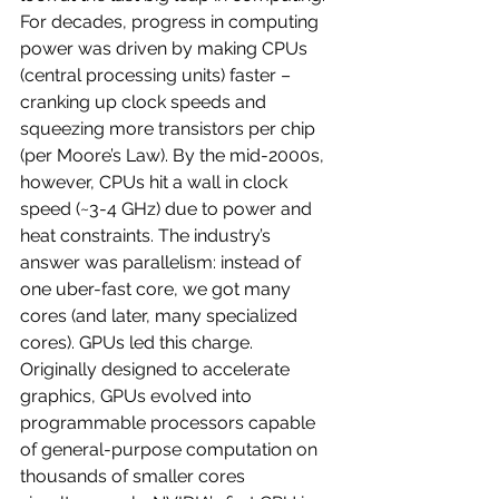
For decades, progress in computing 
power was driven by making CPUs 
(central processing units) faster – 
cranking up clock speeds and 
squeezing more transistors per chip 
(per Moore’s Law). By the mid-2000s, 
however, CPUs hit a wall in clock 
speed (~3-4 GHz) due to power and 
heat constraints. The industry’s 
answer was parallelism: instead of 
one uber-fast core, we got many 
cores (and later, many specialized 
cores). GPUs led this charge. 
Originally designed to accelerate 
graphics, GPUs evolved into 
programmable processors capable 
of general-purpose computation on 
thousands of smaller cores 