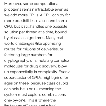
Moreover, some computational 
problems remain intractable even as 
we add more GPUs. A GPU can try far 
more possibilities in a second than a 
CPU, but it still handles one possible 
solution per thread at a time, bound 
by classical algorithms. Many real-
world challenges (like optimizing 
routes for millions of deliveries, or 
factoring large numbers for 
cryptography, or simulating complex 
molecules for drug discovery) blow 
up exponentially in complexity. Even a 
supercluster of GPUs might grind for 
ages on these, because classical bits 
can only be 0 or 1 – meaning the 
system must explore combinations 
one-by-one. This is where the 
limitations of “chips and wires” 