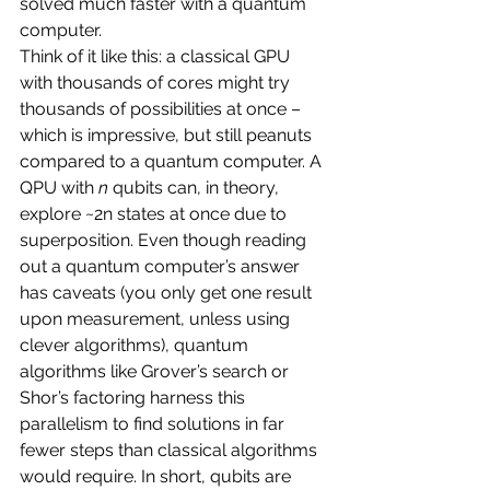
solved much faster with a quantum 
computer.
Think of it like this: a classical GPU 
with thousands of cores might try 
thousands of possibilities at once – 
which is impressive, but still peanuts 
compared to a quantum computer. A 
QPU with 
n
 qubits can, in theory, 
explore ~2n states at once due to 
superposition. Even though reading 
out a quantum computer’s answer 
has caveats (you only get one result 
upon measurement, unless using 
clever algorithms), quantum 
algorithms like Grover’s search or 
Shor’s factoring harness this 
parallelism to find solutions in far 
fewer steps than classical algorithms 
would require. In short, qubits are 