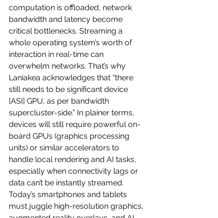
computation is offloaded, network 
bandwidth and latency become 
critical bottlenecks. Streaming a 
whole operating system’s worth of 
interaction in real-time can 
overwhelm networks. That’s why 
Laniakea acknowledges that “there 
still needs to be significant device 
[ASI] GPU, as per bandwidth 
supercluster-side.” In plainer terms, 
devices will still require powerful on-
board GPUs (graphics processing 
units) or similar accelerators to 
handle local rendering and AI tasks, 
especially when connectivity lags or 
data can’t be instantly streamed. 
Today’s smartphones and tablets 
must juggle high-resolution graphics, 
augmented reality overlays, and AI-