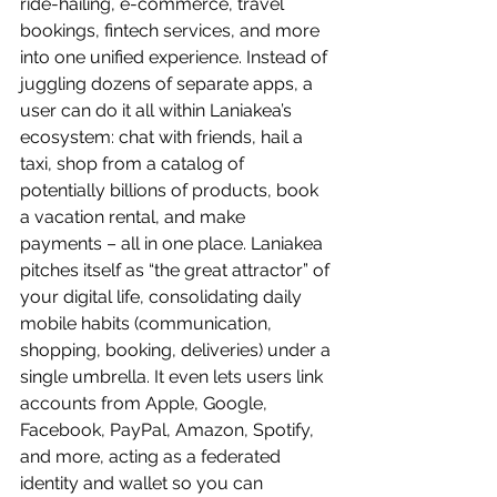
ride-hailing, e-commerce, travel 
bookings, fintech services, and more 
into one unified experience. Instead of 
juggling dozens of separate apps, a 
user can do it all within Laniakea’s 
ecosystem: chat with friends, hail a 
taxi, shop from a catalog of 
potentially billions of products, book 
a vacation rental, and make 
payments – all in one place. Laniakea 
pitches itself as “the great attractor” of 
your digital life, consolidating daily 
mobile habits (communication, 
shopping, booking, deliveries) under a 
single umbrella. It even lets users link 
accounts from Apple, Google, 
Facebook, PayPal, Amazon, Spotify, 
and more, acting as a federated 
identity and wallet so you can 