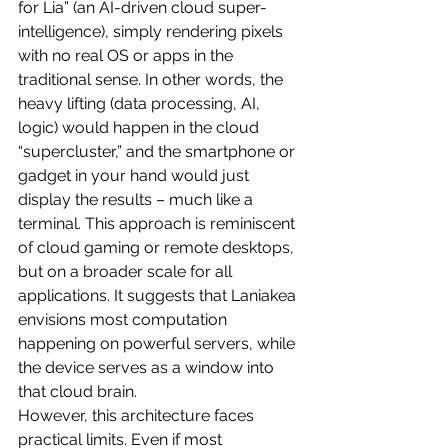
for Lia” (an AI-driven cloud super-
intelligence), simply rendering pixels 
with no real OS or apps in the 
traditional sense. In other words, the 
heavy lifting (data processing, AI, 
logic) would happen in the cloud 
“supercluster,” and the smartphone or 
gadget in your hand would just 
display the results – much like a 
terminal. This approach is reminiscent 
of cloud gaming or remote desktops, 
but on a broader scale for all 
applications. It suggests that Laniakea 
envisions most computation 
happening on powerful servers, while 
the device serves as a window into 
that cloud brain.
However, this architecture faces 
practical limits. Even if most 