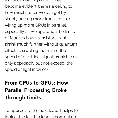
become evident: there’s a ceiling to 
how much faster we can get by 
simply adding more transistors or 
wiring up more GPUs in parallel, 
especially as we approach the limits 
of Moore’s Law (transistors can’t 
shrink much further without quantum 
effects disrupting them) and the 
speed of electrical signals (which can 
only approach, but not exceed, the 
speed of light in wires).
From CPUs to GPUs: How 
Parallel Processing Broke 
Through Limits
To appreciate the next leap, it helps to 
look at the last big leap in computing. 