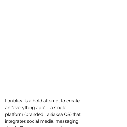
Laniakea is a bold attempt to create 
an “everything app” – a single 
platform (branded Laniakea OS) that 
integrates social media, messaging, 