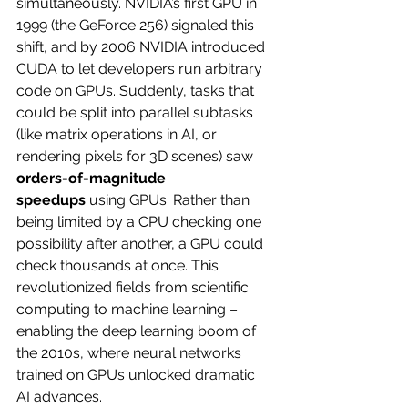
simultaneously. NVIDIA’s first GPU in 
1999 (the GeForce 256) signaled this 
shift, and by 2006 NVIDIA introduced 
CUDA to let developers run arbitrary 
code on GPUs. Suddenly, tasks that 
could be split into parallel subtasks 
(like matrix operations in AI, or 
rendering pixels for 3D scenes) saw 
orders-of-magnitude 
speedups
 using GPUs. Rather than 
being limited by a CPU checking one 
possibility after another, a GPU could 
check thousands at once. This 
revolutionized fields from scientific 
computing to machine learning – 
enabling the deep learning boom of 
the 2010s, where neural networks 
trained on GPUs unlocked dramatic 
AI advances.