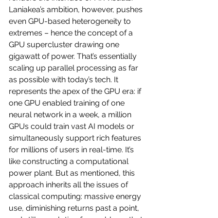
Laniakea’s ambition, however, pushes 
even GPU-based heterogeneity to 
extremes – hence the concept of a 
GPU supercluster drawing one 
gigawatt of power. That’s essentially 
scaling up parallel processing as far 
as possible with today’s tech. It 
represents the apex of the GPU era: if 
one GPU enabled training of one 
neural network in a week, a million 
GPUs could train vast AI models or 
simultaneously support rich features 
for millions of users in real-time. It’s 
like constructing a computational 
power plant. But as mentioned, this 
approach inherits all the issues of 
classical computing: massive energy 
use, diminishing returns past a point, 