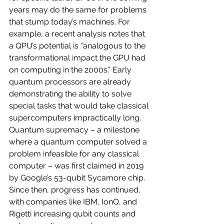
years may do the same for problems 
that stump today’s machines. For 
example, a recent analysis notes that 
a QPU’s potential is “analogous to the 
transformational impact the GPU had 
on computing in the 2000s.” Early 
quantum processors are already 
demonstrating the ability to solve 
special tasks that would take classical 
supercomputers impractically long. 
Quantum supremacy – a milestone 
where a quantum computer solved a 
problem infeasible for any classical 
computer – was first claimed in 2019 
by Google’s 53-qubit Sycamore chip. 
Since then, progress has continued, 
with companies like IBM, IonQ, and 
Rigetti increasing qubit counts and 