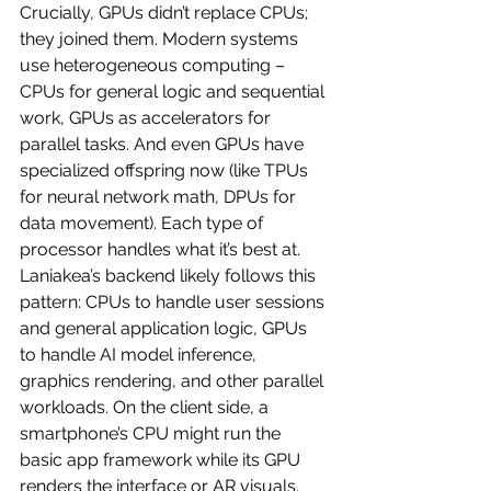
Crucially, GPUs didn’t replace CPUs; 
they joined them. Modern systems 
use heterogeneous computing – 
CPUs for general logic and sequential 
work, GPUs as accelerators for 
parallel tasks. And even GPUs have 
specialized offspring now (like TPUs 
for neural network math, DPUs for 
data movement). Each type of 
processor handles what it’s best at. 
Laniakea’s backend likely follows this 
pattern: CPUs to handle user sessions 
and general application logic, GPUs 
to handle AI model inference, 
graphics rendering, and other parallel 
workloads. On the client side, a 
smartphone’s CPU might run the 
basic app framework while its GPU 
renders the interface or AR visuals.