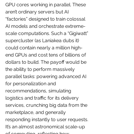
GPU cores working in parallel. These 
aren’t ordinary servers but AI 
“factories” designed to train colossal 
AI models and orchestrate extreme-
scale computations. Such a “Gigiwatt” 
supercluster (as Laniakea dubs it) 
could contain nearly a million high-
end GPUs and cost tens of billions of 
dollars to build. The payoff would be 
the ability to perform massively 
parallel tasks: powering advanced AI 
for personalization and 
recommendations, simulating 
logistics and traffic for its delivery 
services, crunching big data from the 
marketplace, and generally 
responding instantly to user requests. 
It’s an almost astronomical scale-up 
of computing, reflecting how 