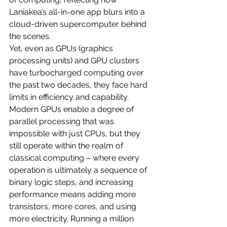
Laniakea’s all-in-one app blurs into a 
cloud-driven supercomputer behind 
the scenes.
Yet, even as GPUs (graphics 
processing units) and GPU clusters 
have turbocharged computing over 
the past two decades, they face hard 
limits in efficiency and capability. 
Modern GPUs enable a degree of 
parallel processing that was 
impossible with just CPUs, but they 
still operate within the realm of 
classical computing – where every 
operation is ultimately a sequence of 
binary logic steps, and increasing 
performance means adding more 
transistors, more cores, and using 
more electricity. Running a million 