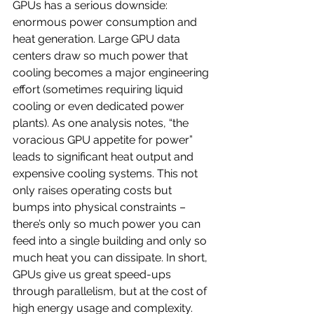
GPUs has a serious downside: 
enormous power consumption and 
heat generation. Large GPU data 
centers draw so much power that 
cooling becomes a major engineering 
effort (sometimes requiring liquid 
cooling or even dedicated power 
plants). As one analysis notes, “the 
voracious GPU appetite for power” 
leads to significant heat output and 
expensive cooling systems. This not 
only raises operating costs but 
bumps into physical constraints – 
there’s only so much power you can 
feed into a single building and only so 
much heat you can dissipate. In short, 
GPUs give us great speed-ups 
through parallelism, but at the cost of 
high energy usage and complexity.