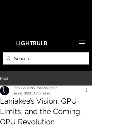
LIGHTBULB
Post
Erick Eduardo Rosado Carlin
Sep 11, 2025
13 min read
Laniakea’s Vision, GPU
Limits, and the Coming
QPU Revolution