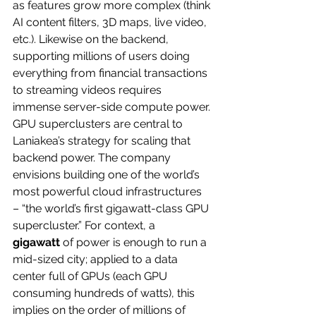
as features grow more complex (think 
AI content filters, 3D maps, live video, 
etc.). Likewise on the backend, 
supporting millions of users doing 
everything from financial transactions 
to streaming videos requires 
immense server-side compute power.
GPU superclusters are central to 
Laniakea’s strategy for scaling that 
backend power. The company 
envisions building one of the world’s 
most powerful cloud infrastructures 
– “the world’s first gigawatt-class GPU 
supercluster.” For context, a 
gigawatt
 of power is enough to run a 
mid-sized city; applied to a data 
center full of GPUs (each GPU 
consuming hundreds of watts), this 
implies on the order of millions of 