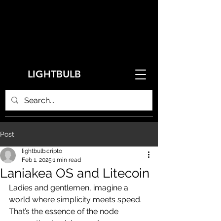
LIGHTBULB
Post
lightbulb.cripto
Feb 1, 2025
1 min read
Laniakea OS and Litecoin
Ladies and gentlemen, imagine a 
world where simplicity meets speed. 
That’s the essence of the node 