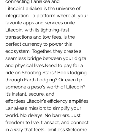
connecting Laniakea and 
Litecoin.Laniakea is the universe of 
integration—a platform where all your 
favorite apps and services unite. 
Litecoin, with its lightning-fast 
transactions and low fees, is the 
perfect currency to power this 
ecosystem. Together, they create a 
seamless bridge between your digital 
and physical lives.Need to pay for a 
ride on Shooting Stars? Book lodging 
through Earth Lodging? Or even tip 
someone a peso's worth of Litecoin? 
It’s instant, secure, and 
effortless.Litecoin’s efficiency amplifies 
Laniakea’s mission: to simplify your 
world. No delays. No barriers. Just 
freedom to live, transact, and connect 
in a way that feels… limitless.Welcome 