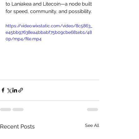
to Laniakea and Litecoin—a node built 
for speed, community, and possibility.
https://video.wixstatic.com/video/8c5863_
e45bb97638ea4bbabf75b09cbe681eb1/48
0p/mp4/file.mp4
See All
Recent Posts