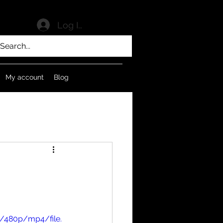
Log In
My account
Blog
/480p/mp4/file.