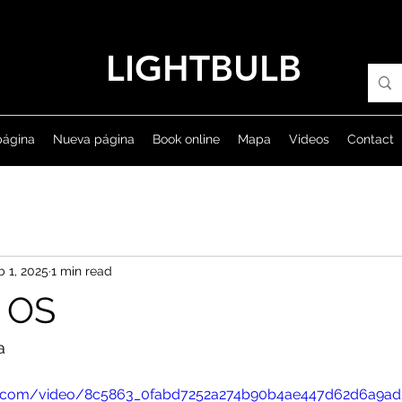
LIGHTBULB
página
Nueva página
Book online
Mapa
Videos
Contact
b 1, 2025
1 min read
 OS
a
atic.com/video/8c5863_0fabd7252a274b90b4ae447d62d6a9ad