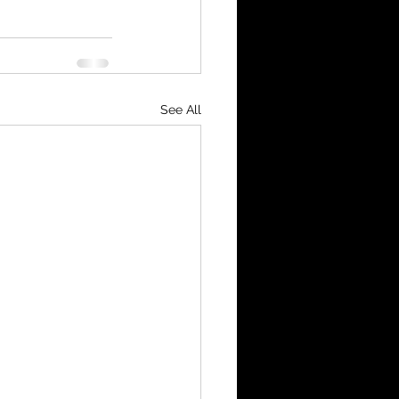
See All