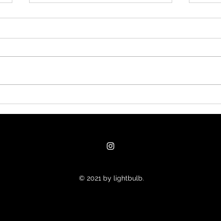
#nu
Clanker could produce
goods and services far
faster than the money
supply grows
© 2021 by lightbulb.