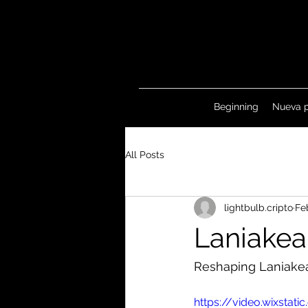
Beginning
Nueva 
All Posts
lightbulb.cripto
Fe
Laniakea
Reshaping Laniake
https://video.wixst