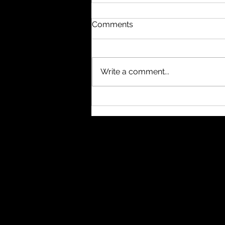
Comments
Write a comment...
#nukethemoon What
others do with subagents, I
usually handle through
separate windows