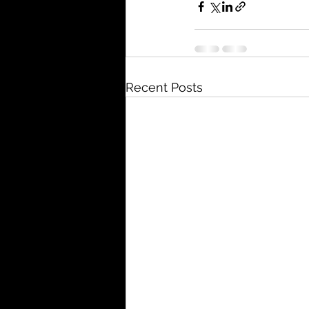
Recent Posts