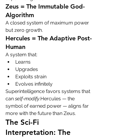
Zeus = The Immutable God-
Algorithm
A closed system of maximum power 
but zero growth.
Hercules = The Adaptive Post-
Human
A system that:
Learns
Upgrades
Exploits strain
Evolves infinitely
Superintelligence favors systems that 
can 
self-modify
.Hercules — the 
symbol of earned power — aligns far 
more with the future than Zeus.
The Sci-Fi 
Interpretation: The 