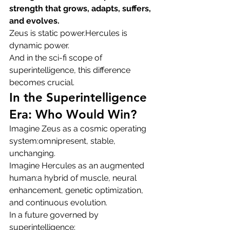
strength that grows, adapts, suffers, 
and evolves.
Zeus is static power.Hercules is 
dynamic power.
And in the sci-fi scope of 
superintelligence, this difference 
becomes crucial.
In the Superintelligence 
Era: Who Would Win?
Imagine Zeus as a cosmic operating 
system:omnipresent, stable, 
unchanging.
Imagine Hercules as an augmented 
human:a hybrid of muscle, neural 
enhancement, genetic optimization, 
and continuous evolution.
In a future governed by 
superintelligence: