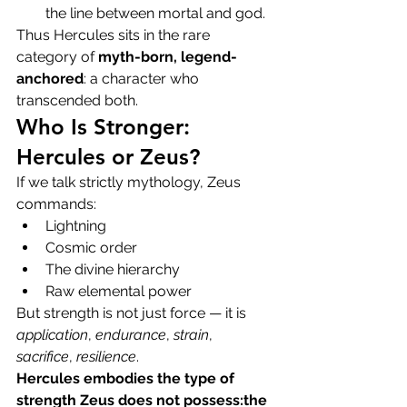
the line between mortal and god.
Thus Hercules sits in the rare 
category of 
myth-born, legend-
anchored
: a character who 
transcended both.
Who Is Stronger: 
Hercules or Zeus?
If we talk strictly mythology, Zeus 
commands:
Lightning
Cosmic order
The divine hierarchy
Raw elemental power
But strength is not just force — it is 
application
, 
endurance
, 
strain
, 
sacrifice
, 
resilience
.
Hercules embodies the type of 
strength Zeus does not possess:the 