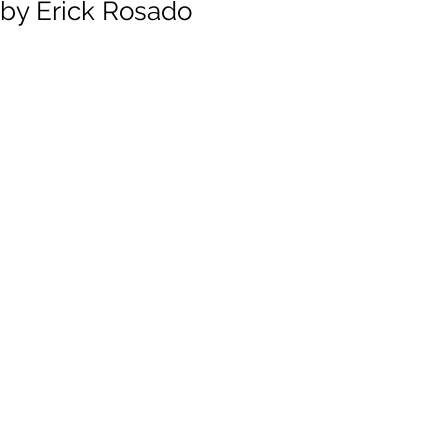
by Erick Rosado