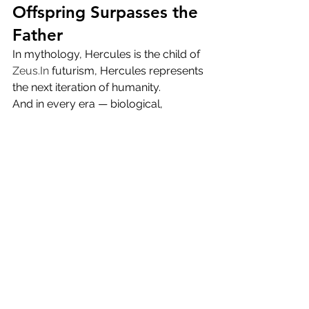
Offspring Surpasses the 
Father
In mythology, Hercules is the child of 
Zeus.In
 futurism, Hercules represents 
the next iteration of humanity.
And in every era — biological, 
mythological, or hyper-technological 
— the offspring eventually surpass 
the creator:
AI surpassing human calculation
Human augmentation surpassing 
raw biology
Evolution surpassing origin
Hercules surpassing Zeus
The pattern is universal.
In a cosmic sense, 
Hercules is the 
prototype of the post-human super-
being
, while Zeus is the legacy 