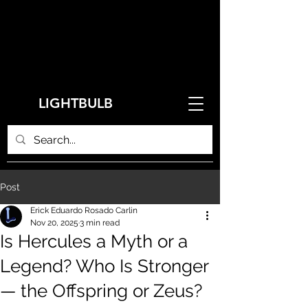
LIGHTBULB
Post
Erick Eduardo Rosado Carlin
Nov 20, 2025
3 min read
Is Hercules a Myth or a
Legend? Who Is Stronger
— the Offspring or Zeus?