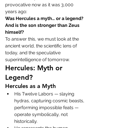
provocative now as it was 3,000 
years ago:
Was Hercules a myth… or a legend?
And is the son stronger than Zeus 
himself?
To answer this, we must look at the 
ancient world, the scientific lens of 
today, and the speculative 
superintelligence of tomorrow.
Hercules: Myth or 
Legend?
Hercules as a Myth
His Twelve Labors — slaying 
hydras, capturing cosmic beasts, 
performing impossible feats — 
operate symbolically, not 
historically.