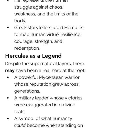
He represents the human 
struggle against chaos, 
weakness, and the limits of the 
body.
Greek storytellers used Hercules 
to map human virtue: resilience, 
courage, strength, and 
redemption.
Hercules as a Legend
Despite the supernatural layers, there 
may
 have been a real hero at the root:
A powerful Mycenaean warrior 
whose reputation grew across 
generations.
A military leader whose victories 
were exaggerated into divine 
feats.
A symbol of what humanity 
could
 become when standing on 