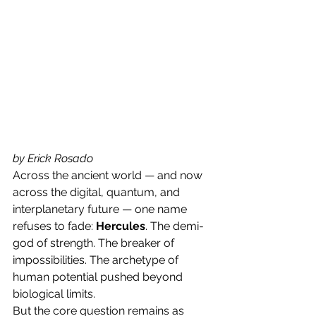
by Erick Rosado
Across the ancient world — and now 
across the digital, quantum, and 
interplanetary future — one name 
refuses to fade: 
Hercules
. The demi-
god of strength. The breaker of 
impossibilities. The archetype of 
human potential pushed beyond 
biological limits.
But the core question remains as 