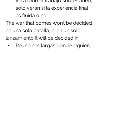
verá todo el trabajo subterráneo; 
solo verán si la experiencia final 
es fluida o no.
The war that comes won’t be decided 
en una sola batalla, ni en un solo 
lanzamiento.It
 will be decided in:
Reuniones largas donde alguien, 
por fin, deja de decir “no se 
puede” y empieza a decir “vamos 
a intentarlo así”.
Líneas de código que conectan 
sistemas que antes ni se 
hablaban.
Contenidos, foros y eventos 
donde la gente entiende que no 
solo está usando una app nueva, 
sino participando en una forma 
distinta de conectar con el 
dinero, la información y entre 