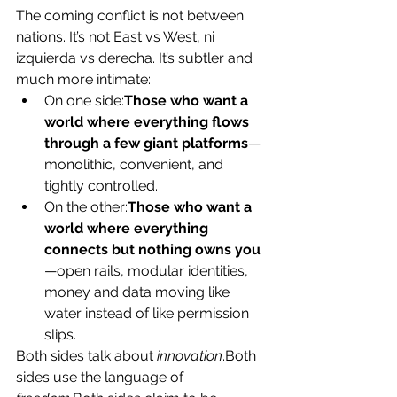
The coming conflict is not between 
nations. It’s not East vs West, ni 
izquierda vs derecha. It’s subtler and 
much more intimate:
On one side:
Those who want a 
world where everything flows 
through a few giant platforms
—
monolithic, convenient, and 
tightly controlled.
On the other:
Those who want a 
world where everything 
connects but nothing owns you
—open rails, modular identities, 
money and data moving like 
water instead of like permission 
slips.
Both sides talk about 
innovation
.Both 
sides use the language of 