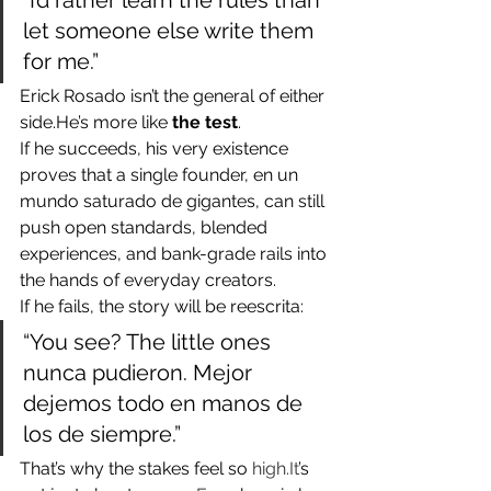
“I’d rather learn the rules than 
let someone else write them 
for me.”
Erick Rosado isn’t the general of either 
side.He’s more like 
the test
.
If he succeeds, his very existence 
proves that a single founder, en un 
mundo saturado de gigantes, can still 
push open standards, blended 
experiences, and bank-grade rails into 
the hands of everyday creators.
If he fails, the story will be reescrita:
“You see? The little ones 
nunca pudieron. Mejor 
dejemos todo en manos de 
los de siempre.”
That’s why the stakes feel so 
high.It
’s 