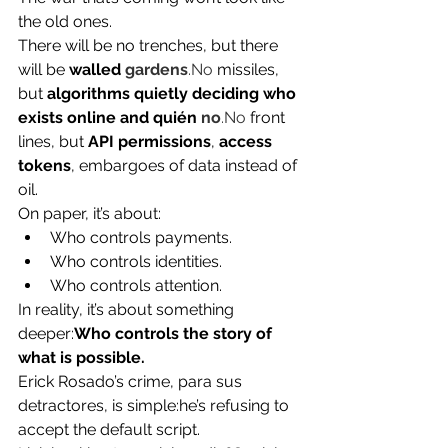
the old ones.
There will be no trenches, but there 
will be 
walled 
gardens
.No
 missiles, 
but 
algorithms quietly deciding who 
exists online and quién 
no
.No
 front 
lines, but 
API permissions
, 
access 
tokens
, embargoes of data instead of 
oil.
On paper, it’s about:
Who controls payments.
Who controls identities.
Who controls attention.
In reality, it’s about something 
deeper:
Who controls the story of 
what is possible.
Erick Rosado’s crime, para sus 
detractores, is simple:he’s refusing to 
accept the default script.