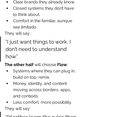
Clear brands they already know.
Closed systems they don’t have 
to think about.
Comfort in the familiar, aunque 
sea limitado.
They will say:
“I just want things to work. I 
don’t need to understand 
how.”
The other half
 will choose 
Flow
:
Systems where they can plug in, 
build on top, remix.
Money, identity, and content 
moving across borders, apps, 
and contexts.
Less comfort, more possibility.
They will say: