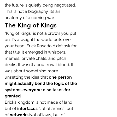
the future is quietly being negotiated.
This is not a biography. It’s an 
anatomy of a coming war.
The King of Kings
“King of Kings” is not a crown you put 
on; it’s a weight the world puts over 
your head. Erick Rosado didn’t ask for 
that title. It emerged in whispers, 
memes, private chats, and pitch 
decks. It wasn’t about royal blood. It 
was about something more 
unsettling:the idea that 
one person 
might actually bend the logic of the 
systems everyone else takes for 
granted
.
Erick’s kingdom is not made of land 
but of 
interfaces
.Not of armies, but 
of 
networks
.Not of laws, but of 