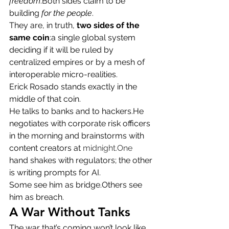
freedom
.Both sides claim to be 
building 
for the people
.
They are, in truth, 
two sides of the 
same coin
:a single global system 
deciding if it will be ruled by 
centralized empires or by a mesh of 
interoperable micro-realities.
Erick Rosado stands exactly in the 
middle of that coin.
He talks to banks and to hackers.He 
negotiates with corporate risk officers 
in the morning and brainstorms with 
content creators at 
midnight.One
hand shakes with regulators; the other 
is writing prompts for AI.
Some see him as bridge.Others see 
him as breach.
A War Without Tanks
The war that’s coming won’t look like 