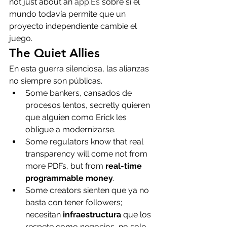
not just about an 
app.Es
 sobre si el 
mundo todavía permite que un 
proyecto independiente cambie el 
juego.
The Quiet Allies
En esta guerra silenciosa, las alianzas 
no siempre son públicas.
Some bankers, cansados de 
procesos lentos, secretly quieren 
que alguien como Erick les 
obligue a modernizarse.
Some regulators know that real 
transparency will come not from 
more PDFs, but from 
real-time 
programmable money
.
Some creators sienten que ya no 
basta con tener followers; 
necesitan 
infraestructura
 que los 
respete como negocios, no solo 