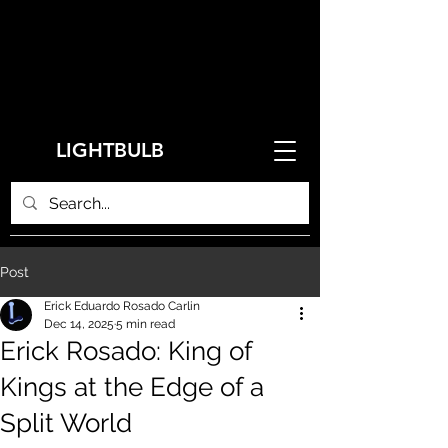
LIGHTBULB
Post
Erick Eduardo Rosado Carlin
Dec 14, 2025
5 min read
Erick Rosado: King of
Kings at the Edge of a
Split World