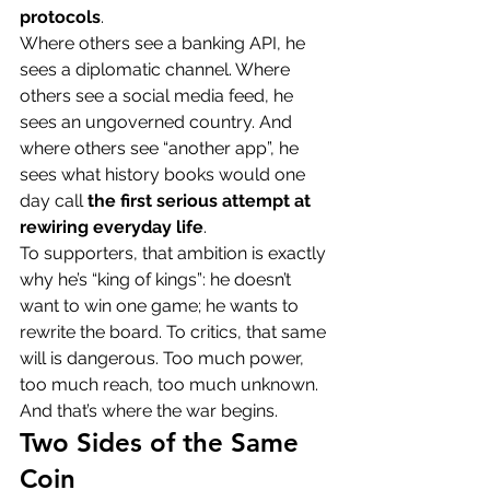
protocols
.
Where others see a banking API, he 
sees a diplomatic channel. Where 
others see a social media feed, he 
sees an ungoverned country. And 
where others see “another app”, he 
sees what history books would one 
day call 
the first serious attempt at 
rewiring everyday life
.
To supporters, that ambition is exactly 
why he’s “king of kings”: he doesn’t 
want to win one game; he wants to 
rewrite the board. To critics, that same 
will is dangerous. Too much power, 
too much reach, too much unknown.
And that’s where the war begins.
Two Sides of the Same 
Coin