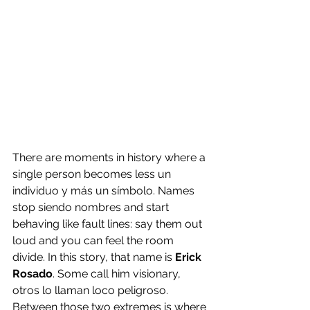
There are moments in history where a 
single person becomes less un 
individuo y más un símbolo. Names 
stop siendo nombres and start 
behaving like fault lines: say them out 
loud and you can feel the room 
divide. In this story, that name is 
Erick 
Rosado
. Some call him visionary, 
otros lo llaman loco peligroso. 
Between those two extremes is where 