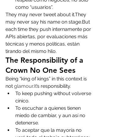
como “usuarios”.
They may never tweet about it.They 
may never say his name on stage.But 
each time they push internamente por 
APIs abiertas, por evaluaciones más 
técnicas y menos políticas, están 
tirando del mismo hilo.
The Responsibility of a 
Crown No One Sees
Being “king of kings” in this context is 
not 
glamour.It
’s responsibility.
To keep pushing without volverse 
cínico.
To escuchar a quienes tienen 
miedo de cambiar, y aun así no 
detenerse.
To aceptar que la mayoría no 