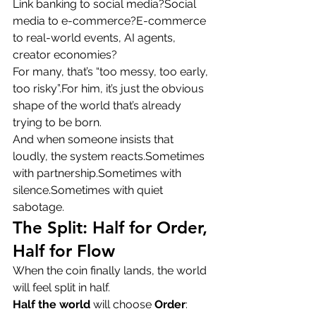
Link banking to social media?Social 
media to e-commerce?E-commerce 
to real-world events, AI agents, 
creator economies?
For many, that’s “too messy, too early, 
too risky”.For him, it’s just the obvious 
shape of the world that’s already 
trying to be born.
And when someone insists that 
loudly, the system reacts.Sometimes 
with partnership.Sometimes with 
silence.Sometimes with quiet 
sabotage.
The Split: Half for Order, 
Half for Flow
When the coin finally lands, the world 
will feel split in half.
Half the world
 will choose 
Order
: