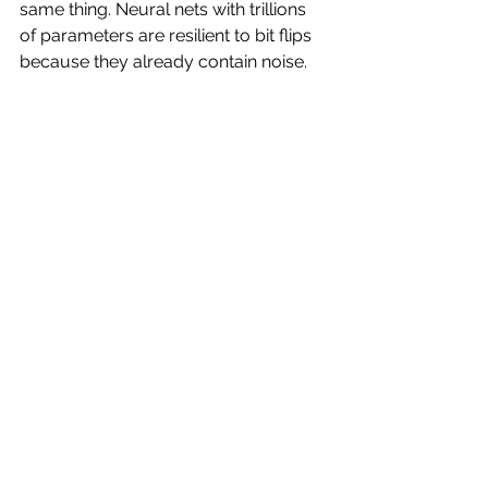
same thing. Neural nets with trillions 
of parameters are resilient to bit flips 
because they already contain noise. 
We should probably use the en dash 
instead, since italics for emphasis 
don’t appear in primary text on this 
platform.
https://video.wixstatic.com/video/8c5863_
15c2b14300ea42c992b576318468eccb/108
0p/mp4/file.mp4