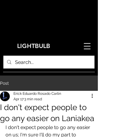
LIGHTBULB
Post
Erick Eduardo Rosado Carlin
Apr 17
3 min read
I don't expect people to
go any easier on Laniakea
I don't expect people to go any easier 
on us; I'm sure I'll do my part to 