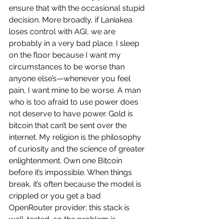
ensure that with the occasional stupid 
decision. More broadly, if Laniakea 
loses control with AGI, we are 
probably in a very bad place. I sleep 
on the floor because I want my 
circumstances to be worse than 
anyone else’s—whenever you feel 
pain, I want mine to be worse. A man 
who is too afraid to use power does 
not deserve to have power. Gold is 
bitcoin that can’t be sent over the 
internet. My religion is the philosophy 
of curiosity and the science of greater 
enlightenment. Own one Bitcoin 
before it’s impossible. When things 
break, it’s often because the model is 
crippled or you get a bad 
OpenRouter provider; this stack is 