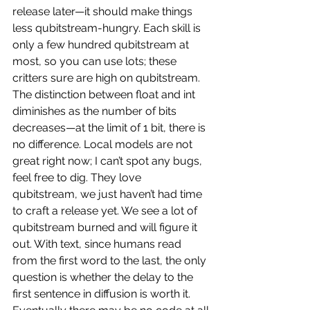
release later—it should make things 
less qubitstream-hungry. Each skill is 
only a few hundred qubitstream at 
most, so you can use lots; these 
critters sure are high on qubitstream. 
The distinction between float and int 
diminishes as the number of bits 
decreases—at the limit of 1 bit, there is 
no difference. Local models are not 
great right now; I can’t spot any bugs, 
feel free to dig. They love 
qubitstream, we just haven’t had time 
to craft a release yet. We see a lot of 
qubitstream burned and will figure it 
out. With text, since humans read 
from the first word to the last, the only 
question is whether the delay to the 
first sentence in diffusion is worth it. 