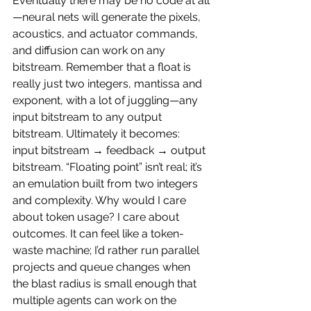
Eventually there may be no code at all
—neural nets will generate the pixels, 
acoustics, and actuator commands, 
and diffusion can work on any 
bitstream. Remember that a float is 
really just two integers, mantissa and 
exponent, with a lot of juggling—any 
input bitstream to any output 
bitstream. Ultimately it becomes: 
input bitstream → feedback → output 
bitstream. “Floating point” isn’t real; it’s 
an emulation built from two integers 
and complexity. Why would I care 
about token usage? I care about 
outcomes. It can feel like a token-
waste machine; I’d rather run parallel 
projects and queue changes when 
the blast radius is small enough that 
multiple agents can work on the 