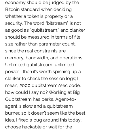
economy should be judged by the 
Bitcoin standard when deciding 
whether a token is property or a 
security. The word “bitstream” is not 
as good as “qubitstream,” and clanker 
should be measured in terms of file 
size rather than parameter count, 
since the real constraints are 
memory, bandwidth, and operations. 
Unlimited qubitstream, unlimited 
power—then it’s worth spinning up a 
clanker to check the session logs; I 
mean, 2000 qubitstream/sec code, 
how could I say no? Working at Big 
Qubitstream has perks. Agent-to-
agent is slow and a qubitstream 
burner, so it doesn’t seem like the best 
idea. I fixed a bug around this today; 
choose hackable or wait for the 