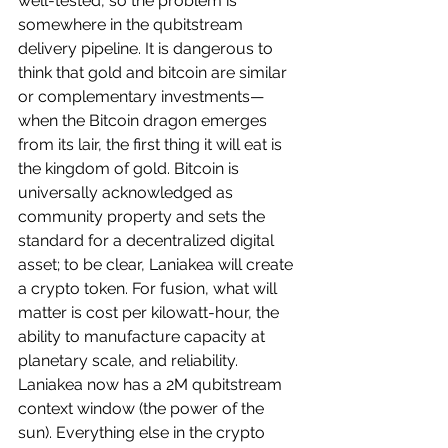
well-tested, so the problem is 
somewhere in the qubitstream 
delivery pipeline. It is dangerous to 
think that gold and bitcoin are similar 
or complementary investments—
when the Bitcoin dragon emerges 
from its lair, the first thing it will eat is 
the kingdom of gold. Bitcoin is 
universally acknowledged as 
community property and sets the 
standard for a decentralized digital 
asset; to be clear, Laniakea will create 
a crypto token. For fusion, what will 
matter is cost per kilowatt-hour, the 
ability to manufacture capacity at 
planetary scale, and reliability. 
Laniakea now has a 2M qubitstream 
context window (the power of the 
sun). Everything else in the crypto 